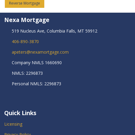
Reverse Mortgage
Nexa Mortgage
519 Nucleus Ave, Columbia Falls, MT 59912
406-890-3870
apeters@nexamortgage.com
Company NMLS 1660690
NMLS: 2296873
Personal NMLS: 2296873
Quick Links
Licensing
Privacy Policy