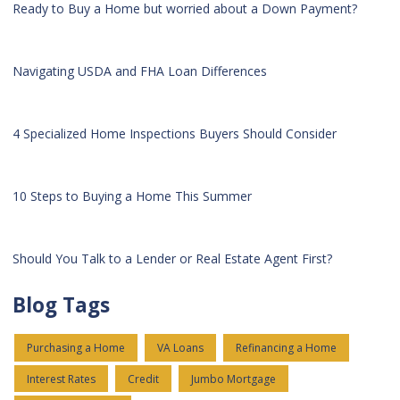
Ready to Buy a Home but worried about a Down Payment?
Navigating USDA and FHA Loan Differences
4 Specialized Home Inspections Buyers Should Consider
10 Steps to Buying a Home This Summer
Should You Talk to a Lender or Real Estate Agent First?
Blog Tags
Purchasing a Home
VA Loans
Refinancing a Home
Interest Rates
Credit
Jumbo Mortgage