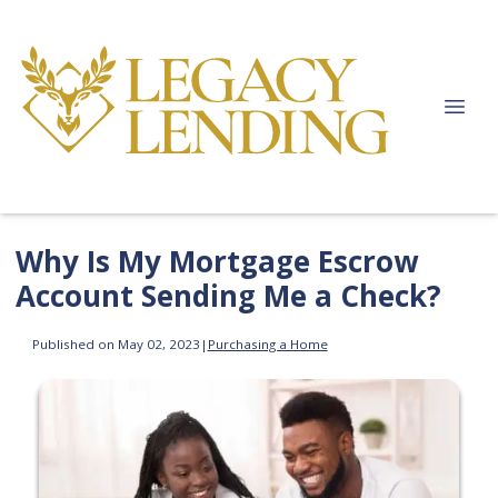
Why Is My Mortgage Escrow
Account Sending Me a Check?
Published on May 02, 2023
|
Purchasing a Home