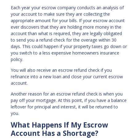
Each year your escrow company conducts an analysis of
your account to make sure they are collecting the
appropriate amount for your bills. If your escrow account
ever discovers that they are holding more money in the
account than what is required, they are legally obligated
to send you a refund check for the overage within 30
days. This could happen if your property taxes go down or
you switch to a less expensive homeowners insurance
policy.
You will also receive an escrow refund check if you
refinance into a new loan and close your current escrow
account.
Another reason for an escrow refund check is when you
pay off your mortgage. At this point, if you have a balance
leftover for principal and interest, it will be returned to
you.
What Happens If My Escrow
Account Has a Shortage?