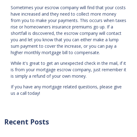
Sometimes your escrow company will find that your costs
have increased and they need to collect more money
from you to make your payments. This occurs when taxes
rise or homeowners insurance premiums go up. If a
shortfall is discovered, the escrow company will contact
you and let you know that you can either make a lump
sum payment to cover the increase, or you can pay a
higher monthly mortgage bill to compensate.
While it's great to get an unexpected check in the mail, if it
is from your mortgage escrow company, just remember it
is simply a refund of your own money.
If you have any mortgage related questions, please give
us a call today!
Recent Posts