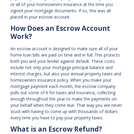
or all of your homeowners insurance at the time you
signed your mortgage documents. If so, this was all
placed in your escrow account.
How Does an Escrow Account
Work?
An escrow account is designed to make sure all of your
home loan bills are paid on time and in full. This protects
both you and your lender against default. These costs
include not only your mortgage principal balance and
interest charges, but also your annual property taxes and
homeowners insurance policy. When you make your
mortgage payment each month, the escrow company
pulls out some of it for taxes and insurance, collecting
enough throughout the year to make the payments on
your behalf when they come due. That way you are never
stuck with having to come up with thousands of dollars
every time you have to pay your property taxes.
What is an Escrow Refund?