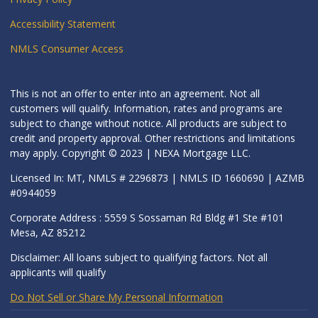
Accessibility Statement
NMLS Consumer Access
This is not an offer to enter into an agreement. Not all
customers will qualify. Information, rates and programs are
subject to change without notice. All products are subject to
credit and property approval. Other restrictions and limitations
may apply. Copyright © 2023 | NEXA Mortgage LLC.
Licensed In: MT, NMLS # 2296873 | NMLS ID 1660690 | AZMB
#0944059
Corporate Address : 5559 S Sossaman Rd Bldg #1 Ste #101
Mesa, AZ 85212
Disclaimer: All loans subject to qualifying factors. Not all
applicants will qualify
Do Not Sell or Share My Personal Information