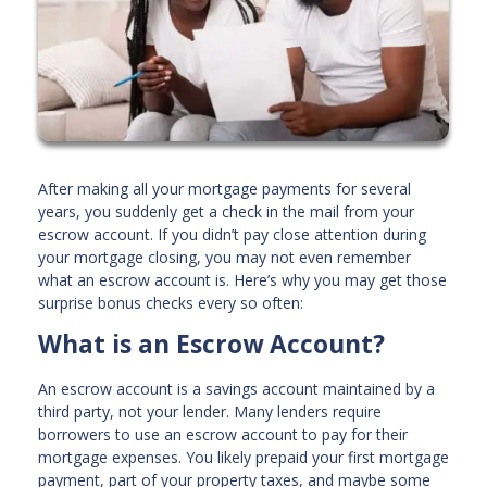
After making all your mortgage payments for several
years, you suddenly get a check in the mail from your
escrow account. If you didn’t pay close attention during
your mortgage closing, you may not even remember
what an escrow account is. Here’s why you may get those
surprise bonus checks every so often:
What is an Escrow Account?
An escrow account is a savings account maintained by a
third party, not your lender. Many lenders require
borrowers to use an escrow account to pay for their
mortgage expenses. You likely prepaid your first mortgage
payment, part of your property taxes, and maybe some