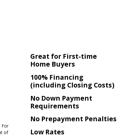
Great for First-time
Home Buyers
100% Financing
(including Closing Costs)
No Down Payment
Requirements
No Prepayment Penalties
. For
Low Rates
t of