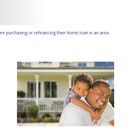
are purchasing or refinancing their home loan in an area