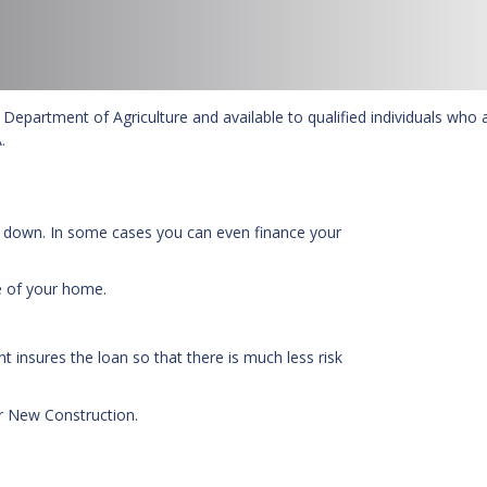
Department of Agriculture and available to qualified individuals who 
.
 down. In some cases you can even finance your
e of your home.
 insures the loan so that there is much less risk
r New Construction.