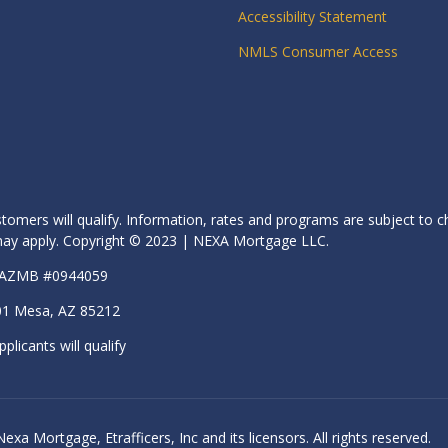
Accessibility Statement
NMLS Consumer Access
stomers will qualify. Information, rates and programs are subject to c
s may apply. Copyright © 2023 | NEXA Mortgage LLC.
| AZMB #0944059
01 Mesa, AZ 85212
pplicants will qualify
 Mortgage, Etrafficers, Inc and its licensors. All rights reserved.