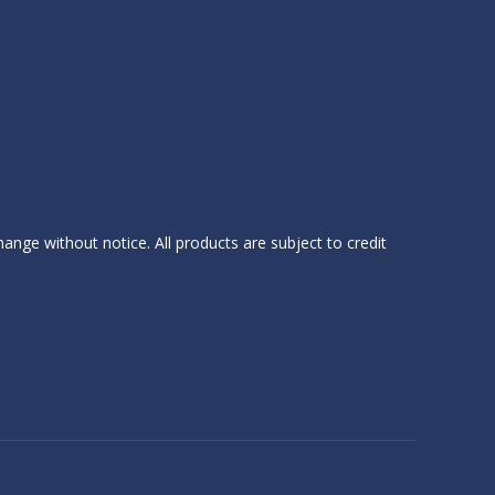
hange without notice. All products are subject to credit