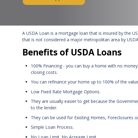
A USDA Loan is a mortgage loan that is insured by the US 
that is not considered a major metropolitan area by USDA
Benefits of USDA Loans
100% Financing - you can buy a home with no money
closing costs.
You can refinance your home up to 100% of the valu
Low Fixed Rate Mortgage Options.
They are usually easier to get because the Government
to the lender.
They can be used for Existing Homes, Foreclosures o
Simple Loan Process.
No Loan Limit. No Acreage Limit.