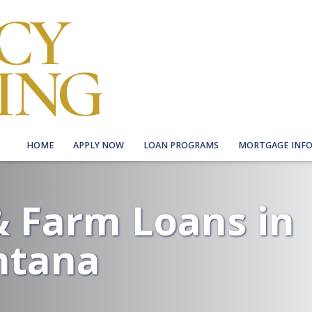
HOME
APPLY NOW
LOAN PROGRAMS
MORTGAGE INF
 Farm Loans in
ntana