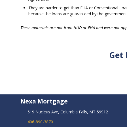
They are harder to get than FHA or Conventional Loans
because the loans are guaranteed by the government
These materials are not from HUD or FHA and were not ap
Get 
Nexa Mortgage
519 Nucleus Ave, Columbia Falls, MT 59912
406-890-3870