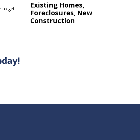
Existing Homes,
r to get
Foreclosures, New
Construction
oday!