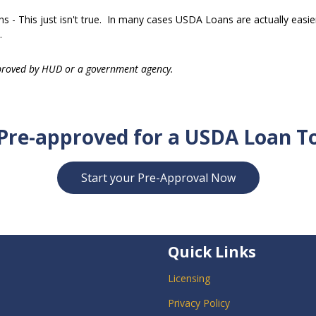
 - This just isn't true. In many cases USDA Loans are actually easie
.
proved by HUD or a government agency.
Pre-approved for a USDA Loan T
Start your Pre-Approval Now
Quick Links
Licensing
Privacy Policy