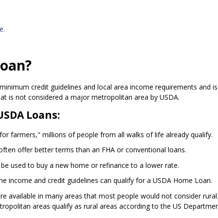
e.
Loan?
minimum credit guidelines and local area income requirements and is
hat is not considered a major metropolitan area by USDA.
USDA Loans:
r farmers," millions of people from all walks of life already qualify.
ften offer better terms than an FHA or conventional loans.
 be used to buy a new home or refinance to a lower rate.
the income and credit guidelines can qualify for a USDA Home Loan.
are available in many areas that most people would not consider rural
opolitan areas qualify as rural areas according to the US Departmen