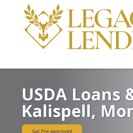
USDA Loans &
Kalispell, Mo
Get Pre-approved