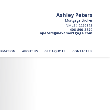
Ashley Peters
Mortgage Broker
NMLS# 2296873
406-890-3870
apeters@nexamortgage.com
ORMATION
ABOUT US
GET A QUOTE
CONTACT US