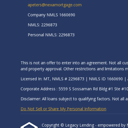
apeters@nexamortgage.com
Company NMLS 1660690
NMLS: 2296873
Personal NMLS: 2296873
This is not an offer to enter into an agreement. Not all cu
and property approval. Other restrictions and limitation
Licensed In: MT, NMLS # 2296873 | NMLS ID 1660690 
Corporate Address : 5559 S Sossaman Rd Bldg #1 Ste #1
Disclaimer: All loans subject to qualifying factors. Not all a
Do Not Sell or Share My Personal Information
Copyright © Legacy Lending - empowered by Nexa