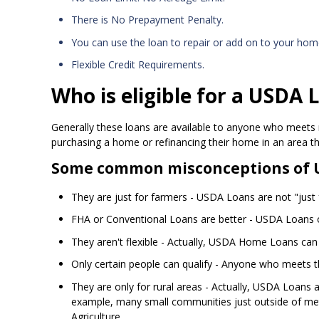
There is No Prepayment Penalty.
You can use the loan to repair or add on to your hom
Flexible Credit Requirements.
Who is eligible for a USDA 
Generally these loans are available to anyone who meets 
purchasing a home or refinancing their home in an area t
Some common misconceptions of 
They are just for farmers - USDA Loans are not "just fo
FHA or Conventional Loans are better - USDA Loans o
They aren't flexible - Actually, USDA Home Loans can
Only certain people can qualify - Anyone who meets 
They are only for rural areas - Actually, USDA Loans 
example, many small communities just outside of metr
Agriculture.