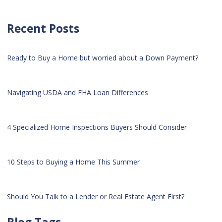
Recent Posts
Ready to Buy a Home but worried about a Down Payment?
Navigating USDA and FHA Loan Differences
4 Specialized Home Inspections Buyers Should Consider
10 Steps to Buying a Home This Summer
Should You Talk to a Lender or Real Estate Agent First?