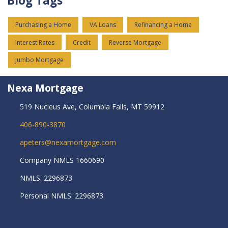
Blog Tags
Purchasing a Home
VA Loans
Refinancing a Home
Interest Rates
Credit
Reverse Mortgage
Jumbo Mortgage
Nexa Mortgage
519 Nucleus Ave, Columbia Falls, MT 59912
406-890-3870
apeters@nexamortgage.com
Company NMLS 1660690
NMLS: 2296873
Personal NMLS: 2296873