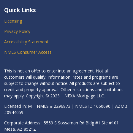
Quick Links
Licensing
Privacy Policy
Accessibility Statement
NMLS Consumer Access
This is not an offer to enter into an agreement. Not all
customers will qualify. Information, rates and programs are
subject to change without notice. All products are subject to
credit and property approval. Other restrictions and limitations
may apply. Copyright © 2023 | NEXA Mortgage LLC.
Licensed In: MT, NMLS # 2296873 | NMLS ID 1660690 | AZMB
#0944059
Corporate Address : 5559 S Sossaman Rd Bldg #1 Ste #101
Mesa, AZ 85212