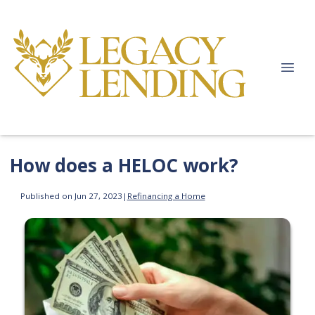
How does a HELOC work?
Published on Jun 27, 2023
|
Refinancing a Home