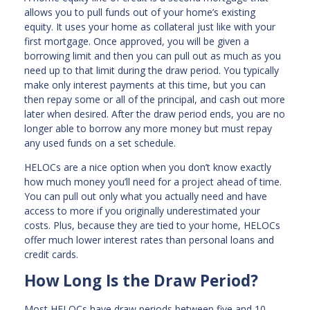
allows you to pull funds out of your home’s existing
equity. It uses your home as collateral just like with your
first mortgage. Once approved, you will be given a
borrowing limit and then you can pull out as much as you
need up to that limit during the draw period. You typically
make only interest payments at this time, but you can
then repay some or all of the principal, and cash out more
later when desired. After the draw period ends, you are no
longer able to borrow any more money but must repay
any used funds on a set schedule.
HELOCs are a nice option when you don’t know exactly
how much money you’ll need for a project ahead of time.
You can pull out only what you actually need and have
access to more if you originally underestimated your
costs. Plus, because they are tied to your home, HELOCs
offer much lower interest rates than personal loans and
credit cards.
How Long Is the Draw Period?
Most HELOCs have draw periods between five and 10