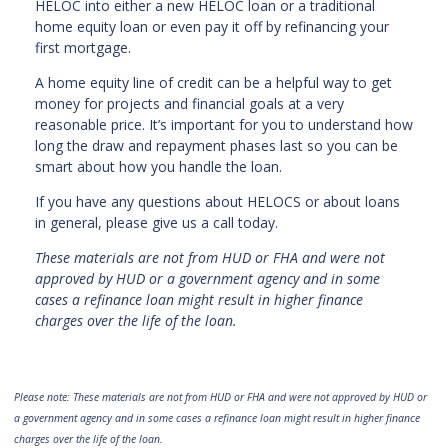
HELOC into either a new HELOC loan or a traditional
home equity loan or even pay it off by refinancing your
first mortgage.
A home equity line of credit can be a helpful way to get
money for projects and financial goals at a very
reasonable price. It’s important for you to understand how
long the draw and repayment phases last so you can be
smart about how you handle the loan.
If you have any questions about HELOCS or about loans
in general, please give us a call today.
These materials are not from HUD or FHA and were not
approved by HUD or a government agency and in some
cases a refinance loan might result in higher finance
charges over the life of the loan.
Please note: These materials are not from HUD or FHA and were not approved by HUD or
a government agency and in some cases a refinance loan might result in higher finance
charges over the life of the loan.