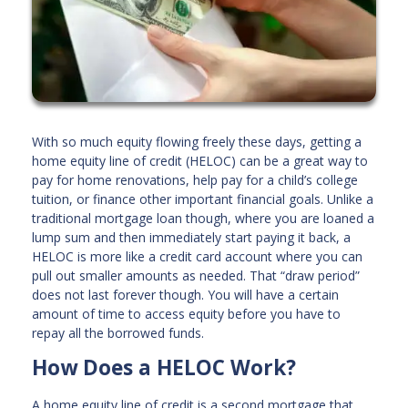
With so much equity flowing freely these days, getting a
home equity line of credit (HELOC) can be a great way to
pay for home renovations, help pay for a child’s college
tuition, or finance other important financial goals. Unlike a
traditional mortgage loan though, where you are loaned a
lump sum and then immediately start paying it back, a
HELOC is more like a credit card account where you can
pull out smaller amounts as needed. That “draw period”
does not last forever though. You will have a certain
amount of time to access equity before you have to
repay all the borrowed funds.
How Does a HELOC Work?
A home equity line of credit is a second mortgage that