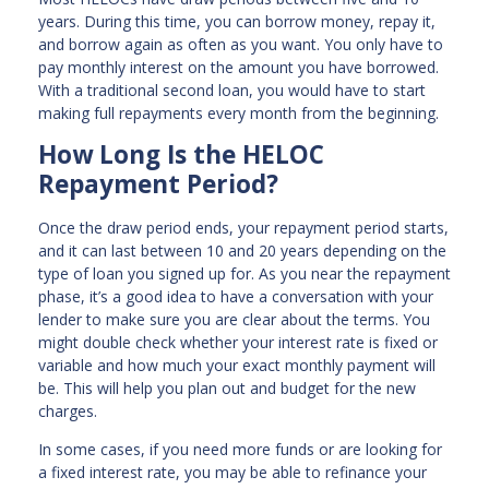
years. During this time, you can borrow money, repay it,
and borrow again as often as you want. You only have to
pay monthly interest on the amount you have borrowed.
With a traditional second loan, you would have to start
making full repayments every month from the beginning.
How Long Is the HELOC
Repayment Period?
Once the draw period ends, your repayment period starts,
and it can last between 10 and 20 years depending on the
type of loan you signed up for. As you near the repayment
phase, it’s a good idea to have a conversation with your
lender to make sure you are clear about the terms. You
might double check whether your interest rate is fixed or
variable and how much your exact monthly payment will
be. This will help you plan out and budget for the new
charges.
In some cases, if you need more funds or are looking for
a fixed interest rate, you may be able to refinance your