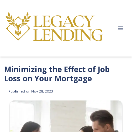
Minimizing the Effect of Job
Loss on Your Mortgage
Published on Nov 28, 2023