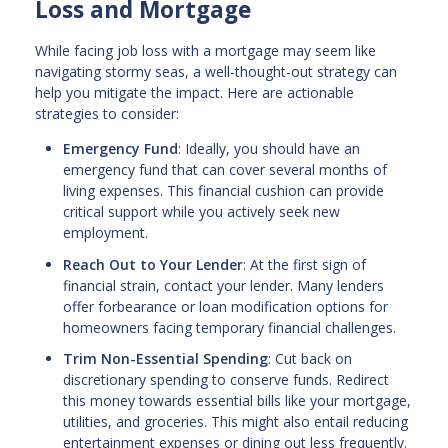
Loss and Mortgage
While facing job loss with a mortgage may seem like
navigating stormy seas, a well-thought-out strategy can
help you mitigate the impact. Here are actionable
strategies to consider:
Emergency Fund
: Ideally, you should have an
emergency fund that can cover several months of
living expenses. This financial cushion can provide
critical support while you actively seek new
employment.
Reach Out to Your Lender
: At the first sign of
financial strain, contact your lender. Many lenders
offer forbearance or loan modification options for
homeowners facing temporary financial challenges.
Trim Non-Essential Spending
: Cut back on
discretionary spending to conserve funds. Redirect
this money towards essential bills like your mortgage,
utilities, and groceries. This might also entail reducing
entertainment expenses or dining out less frequently.