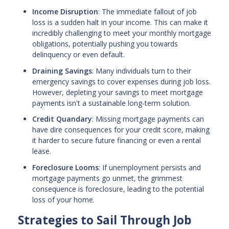
Income Disruption
: The immediate fallout of job
loss is a sudden halt in your income. This can make it
incredibly challenging to meet your monthly mortgage
obligations, potentially pushing you towards
delinquency or even default.
Draining Savings
: Many individuals turn to their
emergency savings to cover expenses during job loss.
However, depleting your savings to meet mortgage
payments isn't a sustainable long-term solution.
Credit Quandary
: Missing mortgage payments can
have dire consequences for your credit score, making
it harder to secure future financing or even a rental
lease.
Foreclosure Looms
: If unemployment persists and
mortgage payments go unmet, the grimmest
consequence is foreclosure, leading to the potential
loss of your home.
Strategies to Sail Through Job