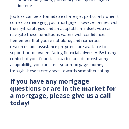
income.
Job loss can be a formidable challenge, particularly when it
comes to managing your mortgage. However, armed with
the right strategies and an adaptable mindset, you can
navigate these tumultuous waters with confidence.
Remember that you're not alone, and numerous
resources and assistance programs are available to
support homeowners facing financial adversity. By taking
control of your financial situation and demonstrating
adaptability, you can steer your mortgage journey
through these stormy seas towards smoother sailing.
If you have any mortgage
questions or are in the market for
a mortgage, please give us a call
today!