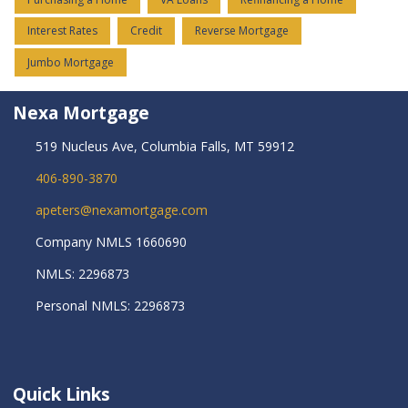
Interest Rates
Credit
Reverse Mortgage
Jumbo Mortgage
Nexa Mortgage
519 Nucleus Ave, Columbia Falls, MT 59912
406-890-3870
apeters@nexamortgage.com
Company NMLS 1660690
NMLS: 2296873
Personal NMLS: 2296873
Quick Links