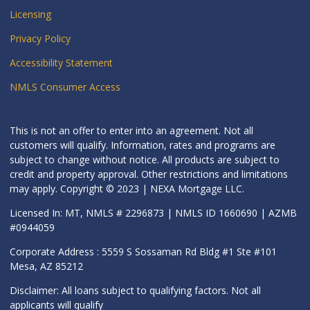
Licensing
Privacy Policy
Accessibility Statement
NMLS Consumer Access
This is not an offer to enter into an agreement. Not all
customers will qualify. Information, rates and programs are
subject to change without notice. All products are subject to
credit and property approval. Other restrictions and limitations
may apply. Copyright © 2023 | NEXA Mortgage LLC.
Licensed In: MT, NMLS # 2296873 | NMLS ID 1660690 | AZMB
#0944059
Corporate Address : 5559 S Sossaman Rd Bldg #1 Ste #101
Mesa, AZ 85212
Disclaimer: All loans subject to qualifying factors. Not all
applicants will qualify