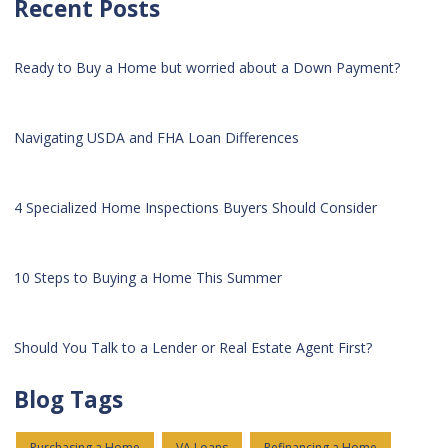
Recent Posts
Ready to Buy a Home but worried about a Down Payment?
Navigating USDA and FHA Loan Differences
4 Specialized Home Inspections Buyers Should Consider
10 Steps to Buying a Home This Summer
Should You Talk to a Lender or Real Estate Agent First?
Blog Tags
Purchasing a Home
VA Loans
Refinancing a Home