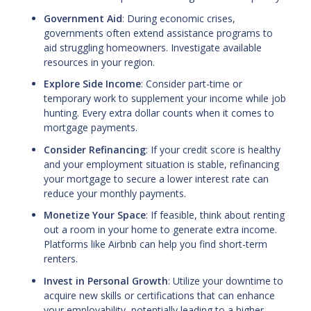
Government Aid
: During economic crises,
governments often extend assistance programs to
aid struggling homeowners. Investigate available
resources in your region.
Explore Side Income
: Consider part-time or
temporary work to supplement your income while job
hunting. Every extra dollar counts when it comes to
mortgage payments.
Consider Refinancing
: If your credit score is healthy
and your employment situation is stable, refinancing
your mortgage to secure a lower interest rate can
reduce your monthly payments.
Monetize Your Space
: If feasible, think about renting
out a room in your home to generate extra income.
Platforms like Airbnb can help you find short-term
renters.
Invest in Personal Growth
: Utilize your downtime to
acquire new skills or certifications that can enhance
your employability, potentially leading to a higher