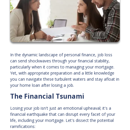
In the dynamic landscape of personal finance, job loss
can send shockwaves through your financial stability,
particularly when it comes to managing your mortgage.
Yet, with appropriate preparation and a little knowledge
you can navigate these turbulent waters and stay afloat in
your home loan after losing a job.
The Financial Tsunami
Losing your job isn't just an emotional upheaval; it's a
financial earthquake that can disrupt every facet of your
life, including your mortgage. Let's dissect the potential
ramifications: