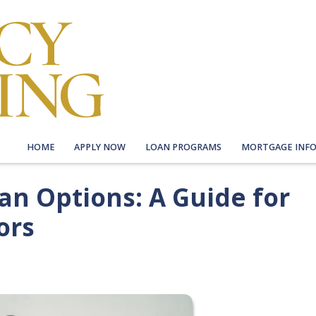
HOME
APPLY NOW
LOAN PROGRAMS
MORTGAGE INF
n Options: A Guide for
ors