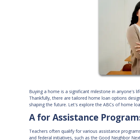
Buying a home is a significant milestone in anyone's lif
Thankfully, there are tailored home loan options desig
shaping the future. Let's explore the ABCs of home loa
A for Assistance Program
Teachers often qualify for various assistance programs
and federal initiatives, such as the Good Neighbor Nex