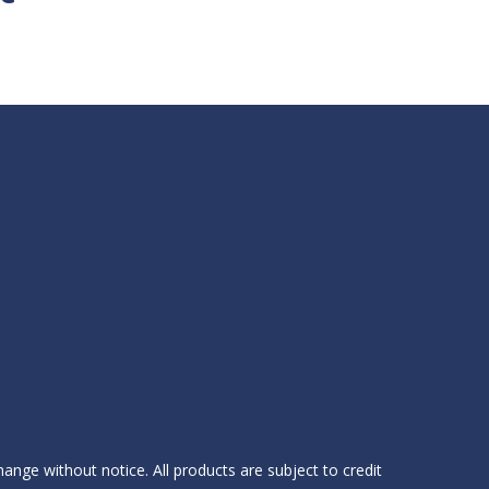
hange without notice. All products are subject to credit