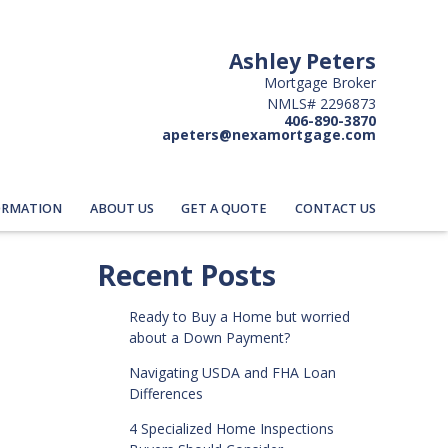
Ashley Peters
Mortgage Broker
NMLS# 2296873
406-890-3870
apeters@nexamortgage.com
ORMATION
ABOUT US
GET A QUOTE
CONTACT US
Recent Posts
Ready to Buy a Home but worried
about a Down Payment?
Navigating USDA and FHA Loan
Differences
4 Specialized Home Inspections