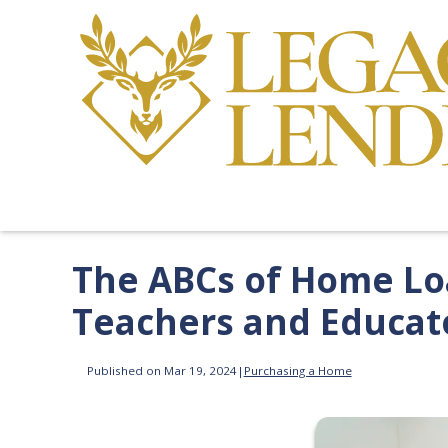
The ABCs of Home Loa
Teachers and Educat
Published on Mar 19, 2024
|
Purchasing a Home