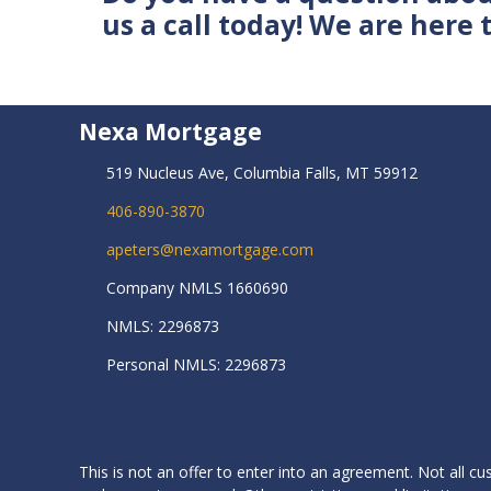
us a call today! We are here 
Nexa Mortgage
519 Nucleus Ave, Columbia Falls, MT 59912
406-890-3870
apeters@nexamortgage.com
Company NMLS 1660690
NMLS: 2296873
Personal NMLS: 2296873
This is not an offer to enter into an agreement. Not all cu