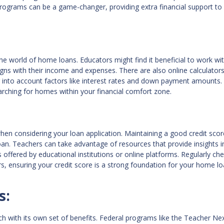
programs can be a game-changer, providing extra financial support to
he world of home loans. Educators might find it beneficial to work wi
ligns with their income and expenses. There are also online calculators
into account factors like interest rates and down payment amounts.
rching for homes within your financial comfort zone.
when considering your loan application. Maintaining a good credit scor
an. Teachers can take advantage of resources that provide insights i
offered by educational institutions or online platforms. Regularly ch
ors, ensuring your credit score is a strong foundation for your home l
s:
ch with its own set of benefits. Federal programs like the Teacher N