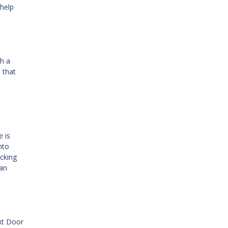
 help
th a
 that
e is
nto
ecking
oan
ext Door