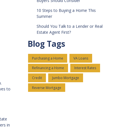
Buyers Should Consider
10 Steps to Buying a Home This
Summer
Should You Talk to a Lender or Real
Estate Agent First?
Blog Tags
Purchasing a Home
VA Loans
Refinancing a Home
Interest Rates
Credit
Jumbo Mortgage
.
Reverse Mortgage
ves to
tate
ers in