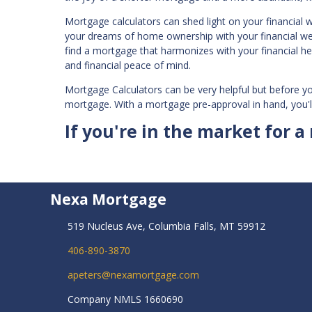
Mortgage calculators can shed light on your financial 
your dreams of home ownership with your financial well
find a mortgage that harmonizes with your financial h
and financial peace of mind.
Mortgage Calculators can be very helpful but before y
mortgage. With a mortgage pre-approval in hand, you'l
If you're in the market for a
Nexa Mortgage
519 Nucleus Ave, Columbia Falls, MT 59912
406-890-3870
apeters@nexamortgage.com
Company NMLS 1660690