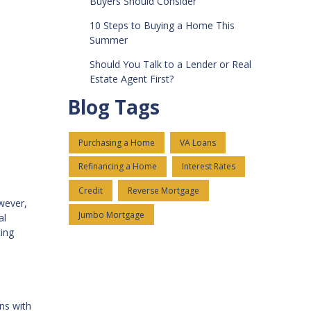
Buyers Should Consider
10 Steps to Buying a Home This
Summer
Should You Talk to a Lender or Real
Estate Agent First?
Blog Tags
Purchasing a Home
VA Loans
Refinancing a Home
Interest Rates
Credit
Reverse Mortgage
owever,
Jumbo Mortgage
al
ting
ns with