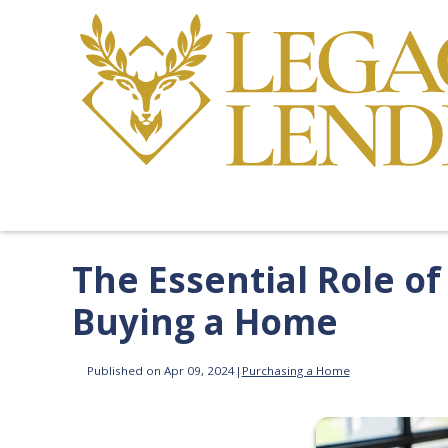
The Essential Role o
Buying a Home
Published on Apr 09, 2024
|
Purchasing a Home