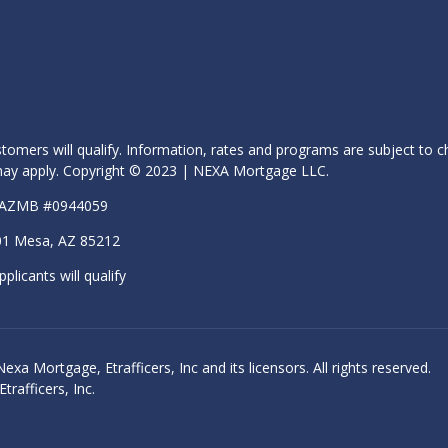
stomers will qualify. Information, rates and programs are subject to c
s may apply. Copyright © 2023 | NEXA Mortgage LLC.
| AZMB #0944059
01 Mesa, AZ 85212
pplicants will qualify
 Mortgage, Etrafficers, Inc and its licensors. All rights reserved.
rafficers, Inc.