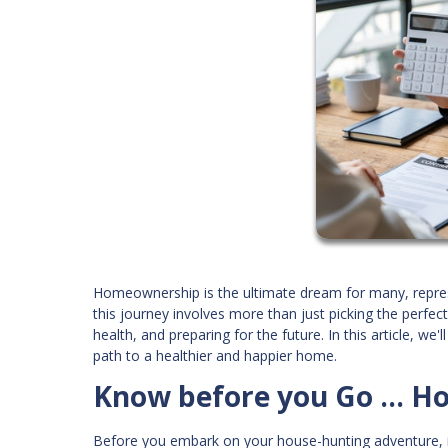
Homeownership is the ultimate dream for many, represent
this journey involves more than just picking the perfec
health, and preparing for the future. In this article, w
path to a healthier and happier home.
Know before you Go ... H
Before you embark on your house-hunting adventure, it