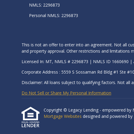
NMLS: 2296873
Personal NMLS: 2296873
This is not an offer to enter into an agreement. Not all cu
and property approval. Other restrictions and limitation
Licensed In: MT, NMLS # 2296873 | NMLS ID 1660690 
Corporate Address : 5559 S Sossaman Rd Bldg #1 Ste #1
Disclaimer: All loans subject to qualifying factors. Not all a
Do Not Sell or Share My Personal Information
Copyright © Legacy Lending - empowered by Nexa
Mortgage Websites
designed and powered by Et