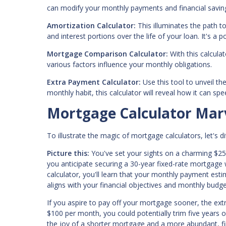
can modify your monthly payments and financial savin
Amortization Calculator:
This illuminates the path t
and interest portions over the life of your loan. It's a p
Mortgage Comparison Calculator:
With this calcula
various factors influence your monthly obligations.
Extra Payment Calculator:
Use this tool to unveil th
monthly habit, this calculator will reveal how it can s
Mortgage Calculator Mar
To illustrate the magic of mortgage calculators, let's d
Picture this:
You've set your sights on a charming $2
you anticipate securing a 30-year fixed-rate mortgage w
calculator, you'll learn that your monthly payment est
aligns with your financial objectives and monthly budge
If you aspire to pay off your mortgage sooner, the ext
$100 per month, you could potentially trim five years 
the joy of a shorter mortgage and a more abundant, fin