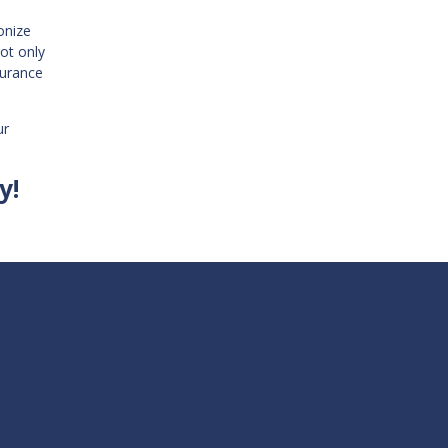
onize
ot only
surance
ur
y!