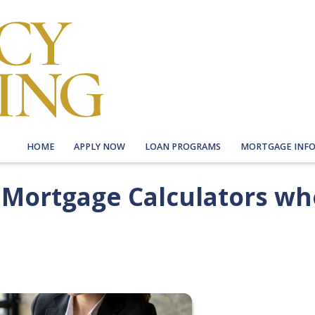
HOME
APPLY NOW
LOAN PROGRAMS
MORTGAGE INF
f Mortgage Calculators w