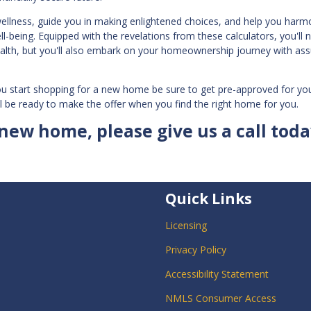
wellness, guide you in making enlightened choices, and help you harm
-being. Equipped with the revelations from these calculators, you'll n
ealth, but you'll also embark on your homeownership journey with as
ou start shopping for a new home be sure to get pre-approved for yo
l be ready to make the offer when you find the right home for you.
 new home, please give us a call toda
Quick Links
Licensing
Privacy Policy
Accessibility Statement
NMLS Consumer Access