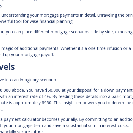
gs.
o understanding your mortgage payments in detail, unraveling the prin
owerful tool for wise financial planning.
tor, you can place different mortgage scenarios side by side, exposin
e magic of additional payments. Whether it's a one-time infusion or a
peed up your mortgage payoff.
vels
ive into an imaginary scenario.
50,000 abode. You have $50,000 at your disposal for a down payment
ith an interest rate of 4%. By feeding these details into a basic mor
imate is approximately $950. This insight empowers you to determine i
t.
ra payment calculator becomes your ally. By committing to an additio
off your mortgage term and save a substantial sum in interest costs. 
ancially secure future!