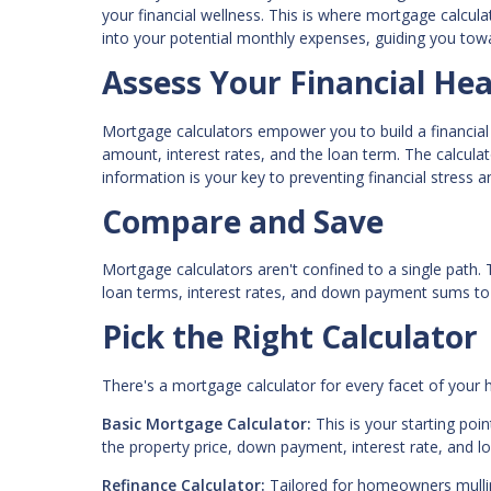
your financial wellness. This is where mortgage calcul
into your potential monthly expenses, guiding you towa
Assess Your Financial Hea
Mortgage calculators empower you to build a financial
amount, interest rates, and the loan term. The calcula
information is your key to preventing financial stress 
Compare and Save
Mortgage calculators aren't confined to a single path.
loan terms, interest rates, and down payment sums to 
Pick the Right Calculator
There's a mortgage calculator for every facet of you
Basic Mortgage Calculator:
This is your starting po
the property price, down payment, interest rate, and l
Refinance Calculator:
Tailored for homeowners mulling