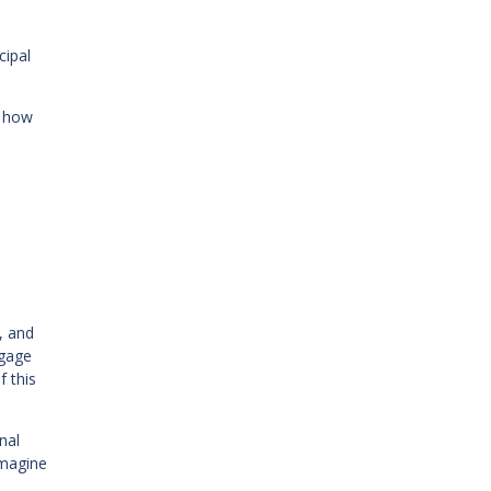
cipal
g how
, and
tgage
f this
nal
Imagine