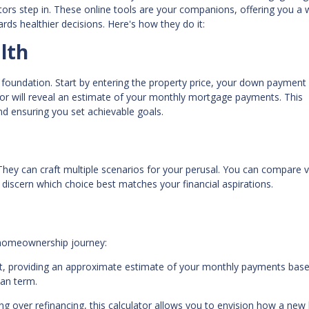
ators step in. These online tools are your companions, offering you a
rds healthier decisions. Here's how they do it:
lth
 foundation. Start by entering the property price, your down payment
tor will reveal an estimate of your monthly mortgage payments. This
and ensuring you set achievable goals.
 They can craft multiple scenarios for your perusal. You can compare 
discern which choice best matches your financial aspirations.
r homeownership journey:
int, providing an approximate estimate of your monthly payments bas
oan term.
 over refinancing, this calculator allows you to envision how a new