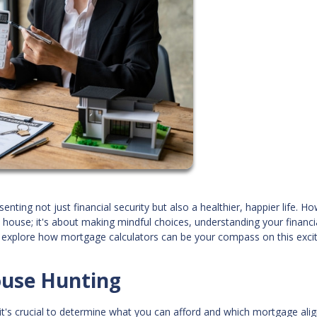
ing not just financial security but also a healthier, happier life. H
t house; it's about making mindful choices, understanding your financi
e'll explore how mortgage calculators can be your compass on this exci
ouse Hunting
's crucial to determine what you can afford and which mortgage alig