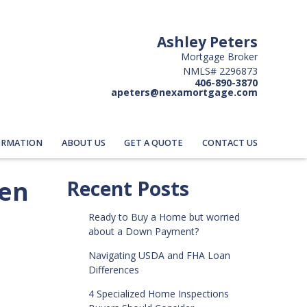
Ashley Peters
Mortgage Broker
NMLS# 2296873
406-890-3870
apeters@nexamortgage.com
ORMATION
ABOUT US
GET A QUOTE
CONTACT US
hen
Recent Posts
Ready to Buy a Home but worried
about a Down Payment?
Navigating USDA and FHA Loan
Differences
4 Specialized Home Inspections