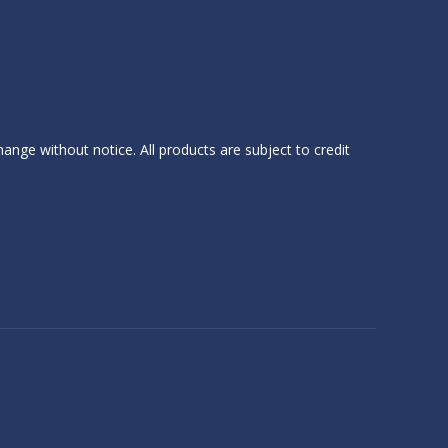
hange without notice. All products are subject to credit