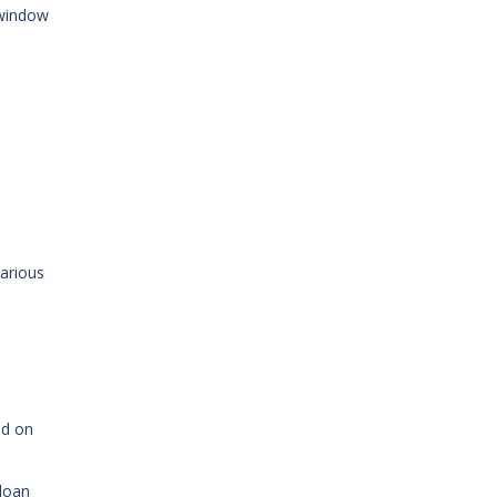
 window
various
ed on
 loan