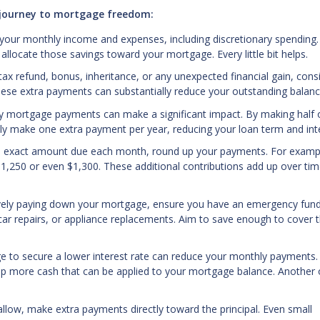
r journey to mortgage freedom:
 your monthly income and expenses, including discretionary spending.
llocate those savings toward your mortgage. Every little bit helps.
ax refund, bonus, inheritance, or any unexpected financial gain, cons
These extra payments can substantially reduce your outstanding balanc
ly mortgage payments can make a significant impact. By making half 
ly make one extra payment per year, reducing your loan term and inte
he exact amount due each month, round up your payments. For exampl
1,250 or even $1,300. These additional contributions add up over tim
vely paying down your mortgage, ensure you have an emergency fund
car repairs, or appliance replacements. Aim to save enough to cover 
e to secure a lower interest rate can reduce your monthly payments.
es up more cash that can be applied to your mortgage balance. Another
llow, make extra payments directly toward the principal. Even small