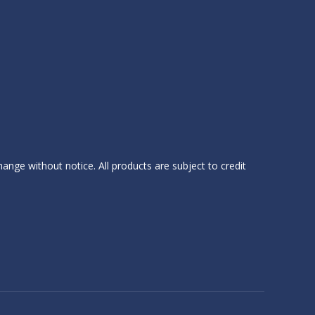
hange without notice. All products are subject to credit