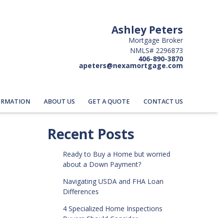
Ashley Peters
Mortgage Broker
NMLS# 2296873
406-890-3870
apeters@nexamortgage.com
ORMATION
ABOUT US
GET A QUOTE
CONTACT US
Recent Posts
Ready to Buy a Home but worried
about a Down Payment?
Navigating USDA and FHA Loan
Differences
4 Specialized Home Inspections