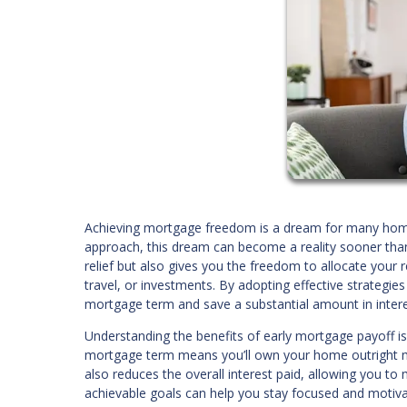
Achieving mortgage freedom is a dream for many homeow
approach, this dream can become a reality sooner than 
relief but also gives you the freedom to allocate your 
travel, or investments. By adopting effective strategie
mortgage term and save a substantial amount in inter
Understanding the benefits of early mortgage payoff is t
mortgage term means you’ll own your home outright muc
also reduces the overall interest paid, allowing you to
achievable goals can help you stay focused and motiv