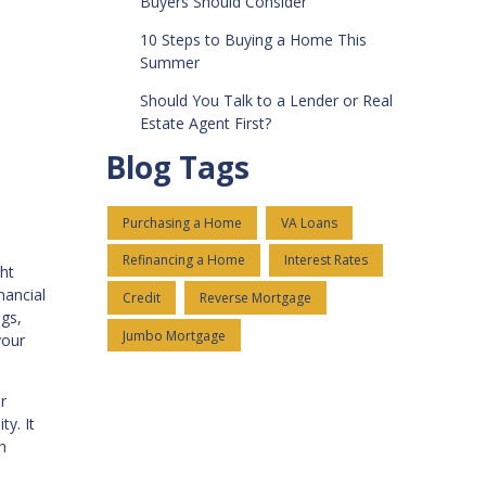
Buyers Should Consider
10 Steps to Buying a Home This
Summer
Should You Talk to a Lender or Real
Estate Agent First?
Blog Tags
Purchasing a Home
VA Loans
Refinancing a Home
Interest Rates
ht
nancial
Credit
Reverse Mortgage
ngs,
Jumbo Mortgage
your
r
y. It
h