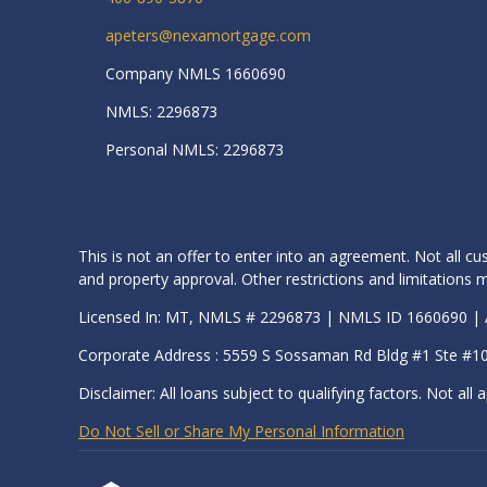
apeters@nexamortgage.com
Company NMLS 1660690
NMLS: 2296873
Personal NMLS: 2296873
This is not an offer to enter into an agreement. Not all cu
and property approval. Other restrictions and limitation
Licensed In: MT, NMLS # 2296873 | NMLS ID 1660690 
Corporate Address : 5559 S Sossaman Rd Bldg #1 Ste #1
Disclaimer: All loans subject to qualifying factors. Not all a
Do Not Sell or Share My Personal Information