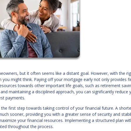
ners, but it often seems like a distant goal. However, with the rig
you might think. Paying off your mortgage early not only provides fi
resources towards other important life goals, such as retirement savi
s and maintaining a disciplined approach, you can significantly reduce 
est payments.
he first step towards taking control of your financial future. A shorte
h sooner, providing you with a greater sense of security and stabilit
 maximize your financial resources. Implementing a structured plan wit
ated throughout the process.