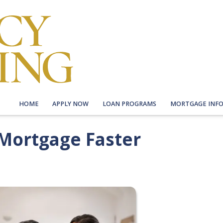
HOME
APPLY NOW
LOAN PROGRAMS
MORTGAGE INF
 Mortgage Faster