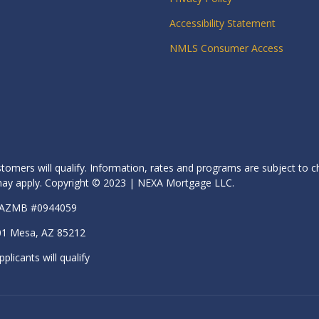
Accessibility Statement
NMLS Consumer Access
stomers will qualify. Information, rates and programs are subject to c
s may apply. Copyright © 2023 | NEXA Mortgage LLC.
| AZMB #0944059
01 Mesa, AZ 85212
pplicants will qualify