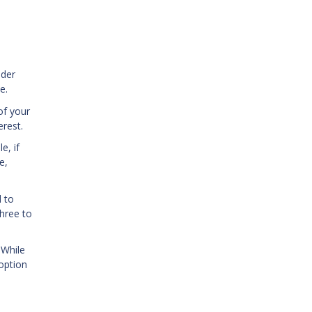
ider
e.
of your
rest.
e, if
e,
 to
three to
 While
 option