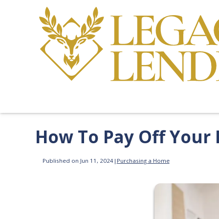
How To Pay Off Your
Published on Jun 11, 2024
|
Purchasing a Home