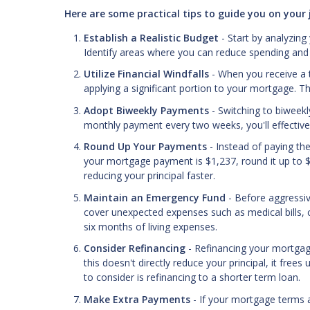
Here are some practical tips to guide you on you
Establish a Realistic Budget
- Start by analyzing
Identify areas where you can reduce spending and a
Utilize Financial Windfalls
- When you receive a t
applying a significant portion to your mortgage. 
Adopt Biweekly Payments
- Switching to biweek
monthly payment every two weeks, you'll effective
Round Up Your Payments
- Instead of paying t
your mortgage payment is $1,237, round it up to $
reducing your principal faster.
Maintain an Emergency Fund
- Before aggressi
cover unexpected expenses such as medical bills, 
six months of living expenses.
Consider Refinancing
- Refinancing your mortgag
this doesn't directly reduce your principal, it fre
to consider is refinancing to a shorter term loan.
Make Extra Payments
- If your mortgage terms a