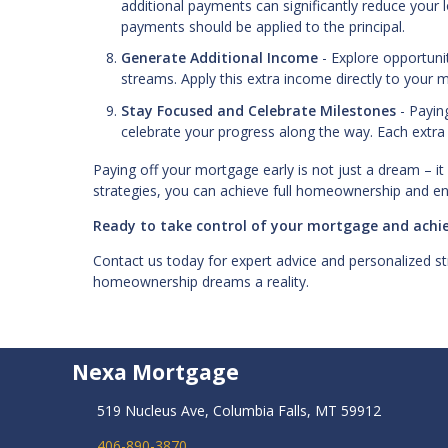
additional payments can significantly reduce your 
payments should be applied to the principal.
Generate Additional Income
- Explore opportunit
streams. Apply this extra income directly to your 
Stay Focused and Celebrate Milestones
- Payin
celebrate your progress along the way. Each extra
Paying off your mortgage early is not just a dream – it 
strategies, you can achieve full homeownership and e
Ready to take control of your mortgage and achie
Contact us today for expert advice and personalized st
homeownership dreams a reality.
Nexa Mortgage
519 Nucleus Ave, Columbia Falls, MT 59912
406-890-3870