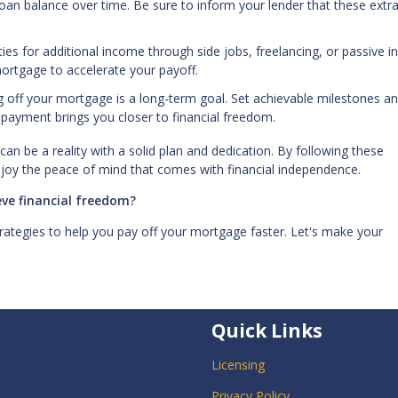
loan balance over time. Be sure to inform your lender that these extr
ies for additional income through side jobs, freelancing, or passive 
mortgage to accelerate your payoff.
g off your mortgage is a long-term goal. Set achievable milestones a
 payment brings you closer to financial freedom.
can be a reality with a solid plan and dedication. By following these
njoy the peace of mind that comes with financial independence.
ve financial freedom?
rategies to help you pay off your mortgage faster. Let's make your
Quick Links
Licensing
Privacy Policy