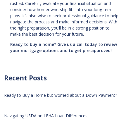
rushed. Carefully evaluate your financial situation and
consider how homeownership fits into your long-term
plans. It’s also wise to seek professional guidance to help
navigate the process and make informed decisions. With
the right preparation, you’ll be in a strong position to
make the best decision for your future.
Ready to buy a home? Give us a call today to review
your mortgage options and to get pre-approved!
Recent Posts
Ready to Buy a Home but worried about a Down Payment?
Navigating USDA and FHA Loan Differences