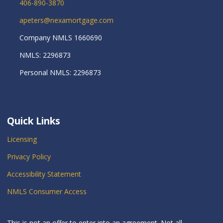
406-890-3870
apeters@nexamortgage.com
Company NMLS 1660690
NMLS: 2296873
Personal NMLS: 2296873
Quick Links
Licensing
Privacy Policy
Accessibility Statement
NMLS Consumer Access
This is not an offer to enter into an agreement. Not all