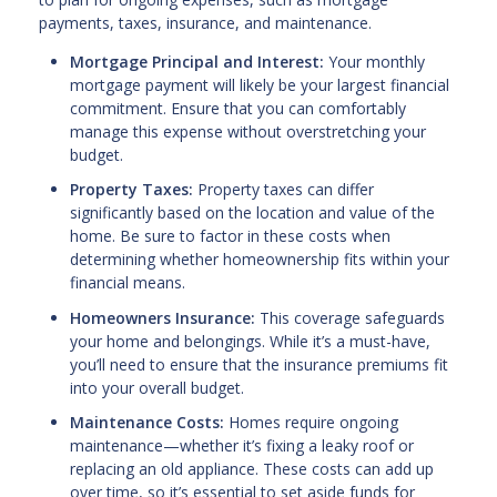
payments, taxes, insurance, and maintenance.
Mortgage Principal and Interest:
Your monthly
mortgage payment will likely be your largest financial
commitment. Ensure that you can comfortably
manage this expense without overstretching your
budget.
Property Taxes:
Property taxes can differ
significantly based on the location and value of the
home. Be sure to factor in these costs when
determining whether homeownership fits within your
financial means.
Homeowners Insurance:
This coverage safeguards
your home and belongings. While it’s a must-have,
you’ll need to ensure that the insurance premiums fit
into your overall budget.
Maintenance Costs:
Homes require ongoing
maintenance—whether it’s fixing a leaky roof or
replacing an old appliance. These costs can add up
over time, so it’s essential to set aside funds for