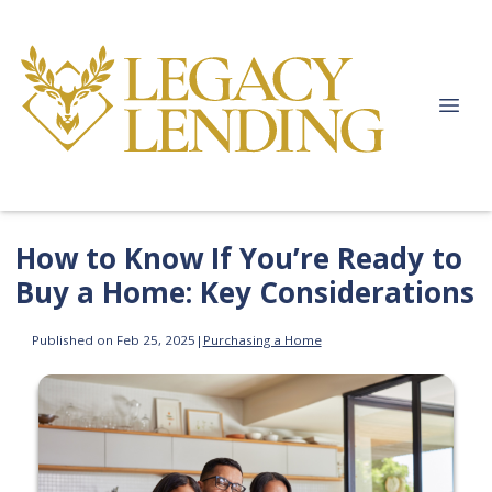
How to Know If You’re Ready to
Buy a Home: Key Considerations
Published on Feb 25, 2025
|
Purchasing a Home