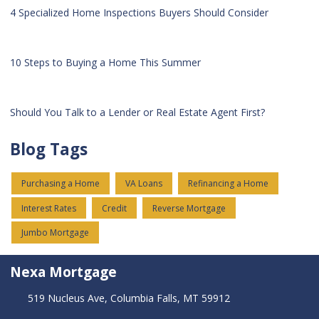
4 Specialized Home Inspections Buyers Should Consider
10 Steps to Buying a Home This Summer
Should You Talk to a Lender or Real Estate Agent First?
Blog Tags
Purchasing a Home
VA Loans
Refinancing a Home
Interest Rates
Credit
Reverse Mortgage
Jumbo Mortgage
Nexa Mortgage
519 Nucleus Ave, Columbia Falls, MT 59912