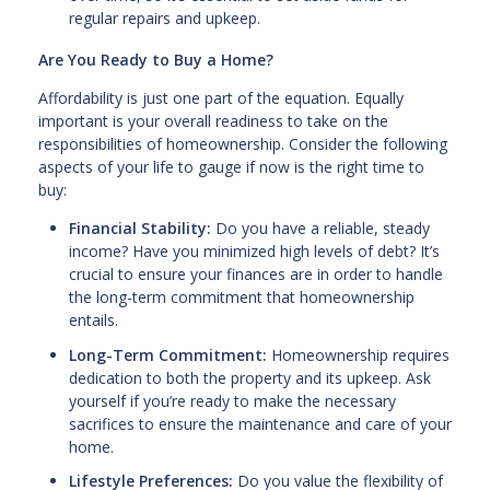
regular repairs and upkeep.
Are You Ready to Buy a Home?
Affordability is just one part of the equation. Equally
important is your overall readiness to take on the
responsibilities of homeownership. Consider the following
aspects of your life to gauge if now is the right time to
buy:
Financial Stability:
Do you have a reliable, steady
income? Have you minimized high levels of debt? It’s
crucial to ensure your finances are in order to handle
the long-term commitment that homeownership
entails.
Long-Term Commitment:
Homeownership requires
dedication to both the property and its upkeep. Ask
yourself if you’re ready to make the necessary
sacrifices to ensure the maintenance and care of your
home.
Lifestyle Preferences:
Do you value the flexibility of