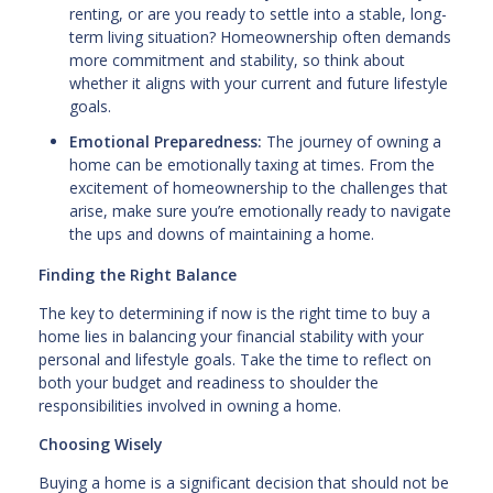
renting, or are you ready to settle into a stable, long-
term living situation? Homeownership often demands
more commitment and stability, so think about
whether it aligns with your current and future lifestyle
goals.
Emotional Preparedness:
The journey of owning a
home can be emotionally taxing at times. From the
excitement of homeownership to the challenges that
arise, make sure you’re emotionally ready to navigate
the ups and downs of maintaining a home.
Finding the Right Balance
The key to determining if now is the right time to buy a
home lies in balancing your financial stability with your
personal and lifestyle goals. Take the time to reflect on
both your budget and readiness to shoulder the
responsibilities involved in owning a home.
Choosing Wisely
Buying a home is a significant decision that should not be