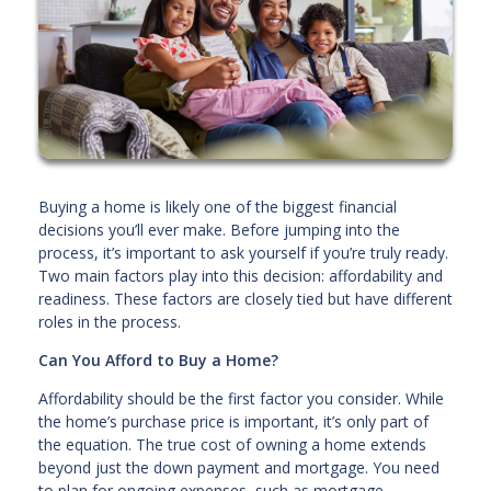
Buying a home is likely one of the biggest financial
decisions you’ll ever make. Before jumping into the
process, it’s important to ask yourself if you’re truly ready.
Two main factors play into this decision: affordability and
readiness. These factors are closely tied but have different
roles in the process.
Can You Afford to Buy a Home?
Affordability should be the first factor you consider. While
the home’s purchase price is important, it’s only part of
the equation. The true cost of owning a home extends
beyond just the down payment and mortgage. You need
to plan for ongoing expenses, such as mortgage