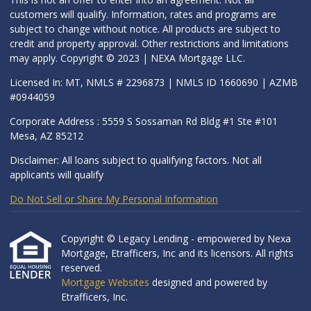
customers will qualify. Information, rates and programs are
subject to change without notice. All products are subject to
credit and property approval. Other restrictions and limitations
may apply. Copyright © 2023 | NEXA Mortgage LLC.
Licensed In: MT, NMLS # 2296873 | NMLS ID 1660690 | AZMB
#0944059
Corporate Address : 5559 S Sossaman Rd Bldg #1 Ste #101
Mesa, AZ 85212
Disclaimer: All loans subject to qualifying factors. Not all
applicants will qualify
Do Not Sell or Share My Personal Information
Copyright © Legacy Lending - empowered by Nexa
Mortgage, Etrafficers, Inc and its licensors. All rights
reserved.
Mortgage Websites
designed and powered by
Etrafficers, Inc.