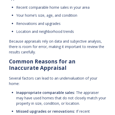
Recent comparable home sales in your area
Your home’s size, age, and condition
Renovations and upgrades
Location and neighborhood trends
Because appraisals rely on data and subjective analysis,
there is room for error, making it important to review the
results carefully.
Common Reasons for an
Inaccurate Appraisal
Several factors can lead to an undervaluation of your
home:
Inappropriate comparable sales:
The appraiser
may have used homes that do not closely match your
property in size, condition, or location.
Missed upgrades or renovations:
If recent