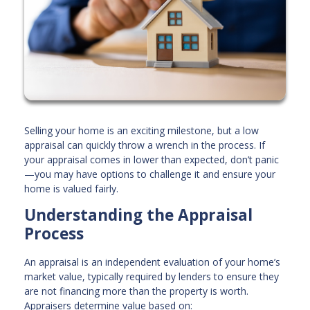
Selling your home is an exciting milestone, but a low
appraisal can quickly throw a wrench in the process. If
your appraisal comes in lower than expected, don’t panic
—you may have options to challenge it and ensure your
home is valued fairly.
Understanding the Appraisal
Process
An appraisal is an independent evaluation of your home’s
market value, typically required by lenders to ensure they
are not financing more than the property is worth.
Appraisers determine value based on: