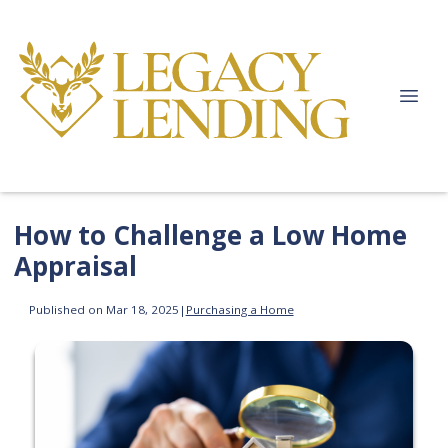
How to Challenge a Low Home
Appraisal
Published on Mar 18, 2025
|
Purchasing a Home