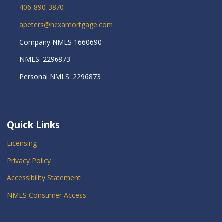
406-890-3870
apeters@nexamortgage.com
Company NMLS 1660690
NMLS: 2296873
Personal NMLS: 2296873
Quick Links
Licensing
Privacy Policy
Accessibility Statement
NMLS Consumer Access