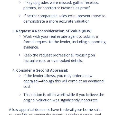
If key upgrades were missed, gather receipts,
permits, or contractor invoices as proof.
If better comparable sales exist, present those to
demonstrate a more accurate valuation.
Request a Reconsideration of Value (ROV):
Work with your real estate agent to submit a
formal request to the lender, including supporting
evidence.
Keep the request professional, focusing on
factual errors or overlooked details.
Consider a Second Appraisal:
If the lender allows, you may order a new
appraisal—though this will come at an additional
cost.
This option is often worthwhile if you believe the
original valuation was significantly inaccurate.
A low appraisal does not have to derail your home sale.
By carefully reviewing the report, identifying errors, and