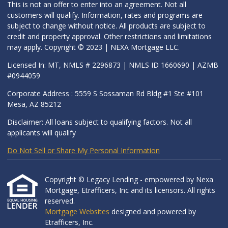
This is not an offer to enter into an agreement. Not all
customers will qualify. Information, rates and programs are
subject to change without notice. All products are subject to
credit and property approval. Other restrictions and limitations
may apply. Copyright © 2023 | NEXA Mortgage LLC.
Licensed In: MT, NMLS # 2296873 | NMLS ID 1660690 | AZMB
#0944059
Corporate Address : 5559 S Sossaman Rd Bldg #1 Ste #101
Mesa, AZ 85212
Disclaimer: All loans subject to qualifying factors. Not all
applicants will qualify
Do Not Sell or Share My Personal Information
Copyright © Legacy Lending - empowered by Nexa
Mortgage, Etrafficers, Inc and its licensors. All rights
reserved.
Mortgage Websites
designed and powered by
Etrafficers, Inc.