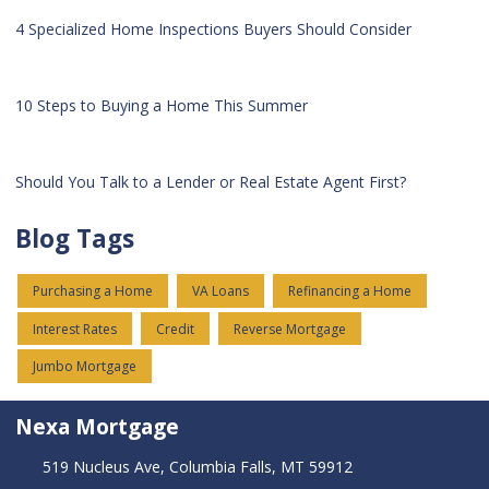
4 Specialized Home Inspections Buyers Should Consider
10 Steps to Buying a Home This Summer
Should You Talk to a Lender or Real Estate Agent First?
Blog Tags
Purchasing a Home
VA Loans
Refinancing a Home
Interest Rates
Credit
Reverse Mortgage
Jumbo Mortgage
Nexa Mortgage
519 Nucleus Ave, Columbia Falls, MT 59912