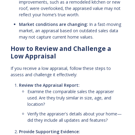
improvements, such as a remodeled kitchen or new
roof, were overlooked, the appraised value may not
reflect your home’s true worth.
Market conditions are changing:
In a fast-moving
market, an appraisal based on outdated sales data
may not capture current home values.
How to Review and Challenge a
Low Appraisal
If you receive a low appraisal, follow these steps to
assess and challenge it effectively:
Review the Appraisal Report:
Examine the comparable sales the appraiser
used. Are they truly similar in size, age, and
location?
Verify the appraiser's details about your home—
did they include all updates and features?
Provide Supporting Evidence: