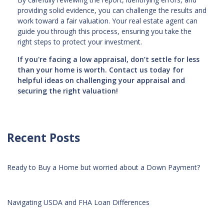
providing solid evidence, you can challenge the results and
work toward a fair valuation. Your real estate agent can
guide you through this process, ensuring you take the
right steps to protect your investment.
If you're facing a low appraisal, don’t settle for less
than your home is worth. Contact us today for
helpful ideas on challenging your appraisal and
securing the right valuation!
Recent Posts
Ready to Buy a Home but worried about a Down Payment?
Navigating USDA and FHA Loan Differences