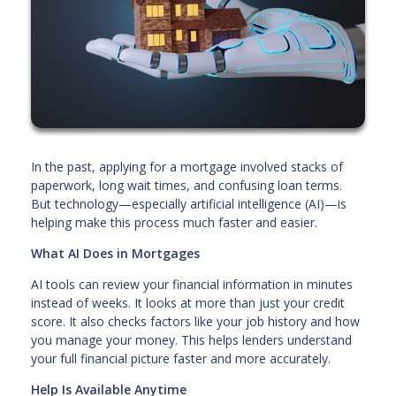
In the past, applying for a mortgage involved stacks of
paperwork, long wait times, and confusing loan terms.
But technology—especially artificial intelligence (AI)—is
helping make this process much faster and easier.
What AI Does in Mortgages
AI tools can review your financial information in minutes
instead of weeks. It looks at more than just your credit
score. It also checks factors like your job history and how
you manage your money. This helps lenders understand
your full financial picture faster and more accurately.
Help Is Available Anytime