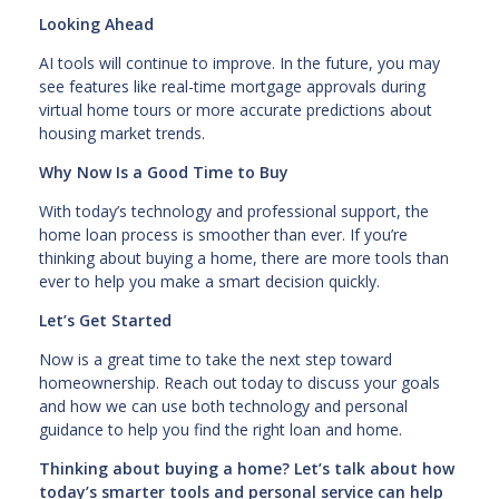
Looking Ahead
AI tools will continue to improve. In the future, you may
see features like real-time mortgage approvals during
virtual home tours or more accurate predictions about
housing market trends.
Why Now Is a Good Time to Buy
With today’s technology and professional support, the
home loan process is smoother than ever. If you’re
thinking about buying a home, there are more tools than
ever to help you make a smart decision quickly.
Let’s Get Started
Now is a great time to take the next step toward
homeownership. Reach out today to discuss your goals
and how we can use both technology and personal
guidance to help you find the right loan and home.
Thinking about buying a home? Let’s talk about how
today’s smarter tools and personal service can help