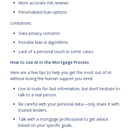
More accurate risk reviews
Personalized loan options
Limitations:
Data privacy concerns
Possible bias in algorithms
Lack of a personal touch in some cases
How to Use AI in the Mortgage Process
Here are a few tips to help you get the most out of AI
without losing the human support you need:
Use AI tools for fast information, but don’t hesitate to
talk to a real person.
Be careful with your personal data—only share it with
trusted lenders.
Talk with a mortgage professional to get advice
based on your specific goals.