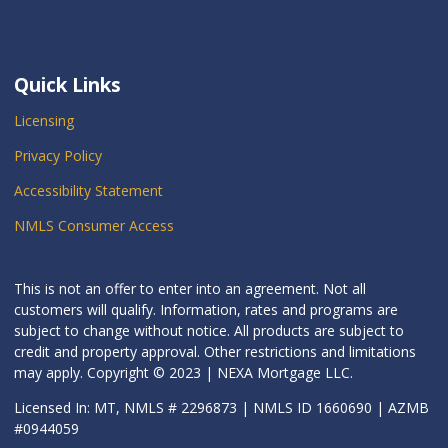
Quick Links
Licensing
Privacy Policy
Accessibility Statement
NMLS Consumer Access
This is not an offer to enter into an agreement. Not all
customers will qualify. Information, rates and programs are
subject to change without notice. All products are subject to
credit and property approval. Other restrictions and limitations
may apply. Copyright © 2023 | NEXA Mortgage LLC.
Licensed In: MT, NMLS # 2296873 | NMLS ID 1660690 | AZMB
#0944059