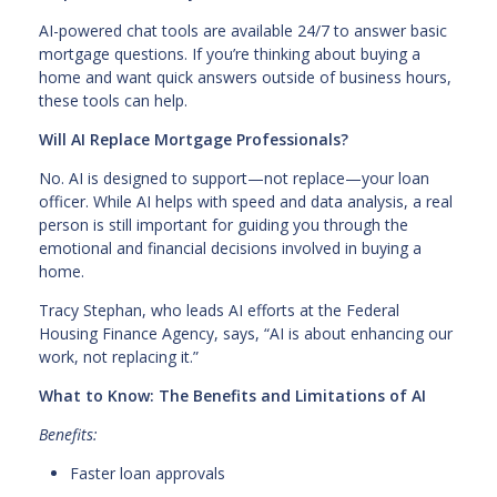
AI-powered chat tools are available 24/7 to answer basic
mortgage questions. If you’re thinking about buying a
home and want quick answers outside of business hours,
these tools can help.
Will AI Replace Mortgage Professionals?
No. AI is designed to support—not replace—your loan
officer. While AI helps with speed and data analysis, a real
person is still important for guiding you through the
emotional and financial decisions involved in buying a
home.
Tracy Stephan, who leads AI efforts at the Federal
Housing Finance Agency, says, “AI is about enhancing our
work, not replacing it.”
What to Know: The Benefits and Limitations of AI
Benefits:
Faster loan approvals