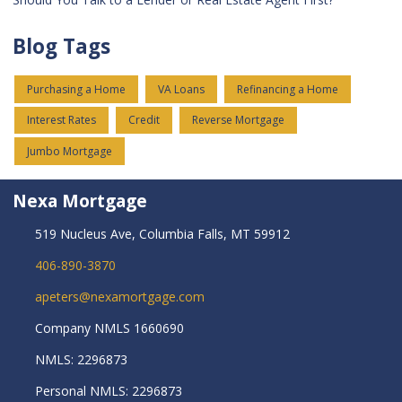
Blog Tags
Purchasing a Home
VA Loans
Refinancing a Home
Interest Rates
Credit
Reverse Mortgage
Jumbo Mortgage
Nexa Mortgage
519 Nucleus Ave, Columbia Falls, MT 59912
406-890-3870
apeters@nexamortgage.com
Company NMLS 1660690
NMLS: 2296873
Personal NMLS: 2296873