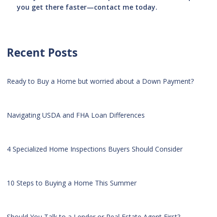
you get there faster—contact me today.
Recent Posts
Ready to Buy a Home but worried about a Down Payment?
Navigating USDA and FHA Loan Differences
4 Specialized Home Inspections Buyers Should Consider
10 Steps to Buying a Home This Summer
Should You Talk to a Lender or Real Estate Agent First?