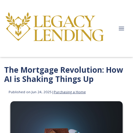
The Mortgage Revolution: How
AI is Shaking Things Up
Published on Jun 24, 2025
|
Purchasing a Home