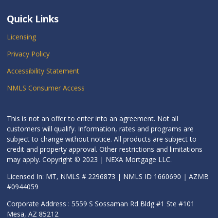
Quick Links
Licensing
Privacy Policy
Accessibility Statement
NMLS Consumer Access
This is not an offer to enter into an agreement. Not all
customers will qualify. Information, rates and programs are
subject to change without notice. All products are subject to
credit and property approval. Other restrictions and limitations
may apply. Copyright © 2023 | NEXA Mortgage LLC.
Licensed In: MT, NMLS # 2296873 | NMLS ID 1660690 | AZMB
#0944059
Corporate Address : 5559 S Sossaman Rd Bldg #1 Ste #101
Mesa, AZ 85212