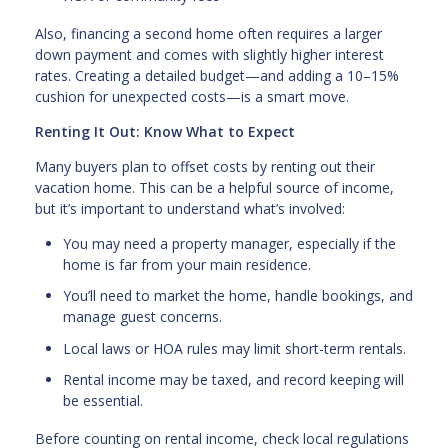
Also, financing a second home often requires a larger
down payment and comes with slightly higher interest
rates. Creating a detailed budget—and adding a 10–15%
cushion for unexpected costs—is a smart move.
Renting It Out: Know What to Expect
Many buyers plan to offset costs by renting out their
vacation home. This can be a helpful source of income,
but it’s important to understand what’s involved:
You may need a property manager, especially if the
home is far from your main residence.
You’ll need to market the home, handle bookings, and
manage guest concerns.
Local laws or HOA rules may limit short-term rentals.
Rental income may be taxed, and record keeping will
be essential.
Before counting on rental income, check local regulations