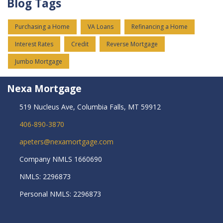
Blog Tags
Purchasing a Home
VA Loans
Refinancing a Home
Interest Rates
Credit
Reverse Mortgage
Jumbo Mortgage
Nexa Mortgage
519 Nucleus Ave, Columbia Falls, MT 59912
406-890-3870
apeters@nexamortgage.com
Company NMLS 1660690
NMLS: 2296873
Personal NMLS: 2296873