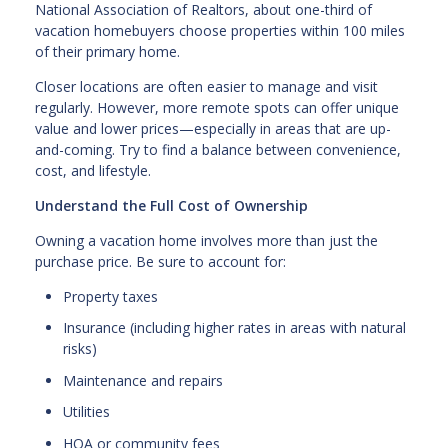
National Association of Realtors, about one-third of
vacation homebuyers choose properties within 100 miles
of their primary home.
Closer locations are often easier to manage and visit
regularly. However, more remote spots can offer unique
value and lower prices—especially in areas that are up-
and-coming. Try to find a balance between convenience,
cost, and lifestyle.
Understand the Full Cost of Ownership
Owning a vacation home involves more than just the
purchase price. Be sure to account for:
Property taxes
Insurance (including higher rates in areas with natural
risks)
Maintenance and repairs
Utilities
HOA or community fees