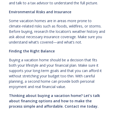
and talk to a tax advisor to understand the full picture.
Environmental Risks and Insurance
Some vacation homes are in areas more prone to
climate-related risks such as floods, wildfires, or storms.
Before buying, research the location’s weather history and
ask about necessary insurance coverage. Make sure you
understand what’s covered—and what’s not.
Finding the Right Balance
Buying a vacation home should be a decision that fits
both your lifestyle and your financial plan. Make sure it
supports your long-term goals and that you can afford it
without stretching your budget too thin. With careful
planning, a second home can provide both personal
enjoyment and real financial value.
Thinking about buying a vacation home? Let’s talk
about financing options and how to make the
process simple and affordable. Contact me today.