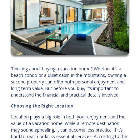
Thinking about buying a vacation home? Whether it’s a
beach condo or a quiet cabin in the mountains, owning a
second property can offer both personal enjoyment and
long-term value. But before you buy, it’s important to
understand the financial and practical details involved.
Choosing the Right Location
Location plays a big role in both your enjoyment and the
value of a vacation home. While a remote destination
may sound appealing, it can become less practical if it’s
hard to reach or lacks essential services. According to the