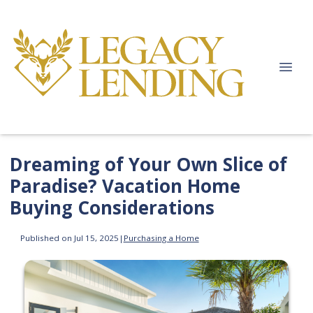
Dreaming of Your Own Slice of
Paradise? Vacation Home
Buying Considerations
Published on Jul 15, 2025
|
Purchasing a Home