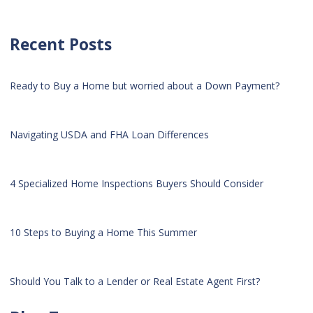
Recent Posts
Ready to Buy a Home but worried about a Down Payment?
Navigating USDA and FHA Loan Differences
4 Specialized Home Inspections Buyers Should Consider
10 Steps to Buying a Home This Summer
Should You Talk to a Lender or Real Estate Agent First?