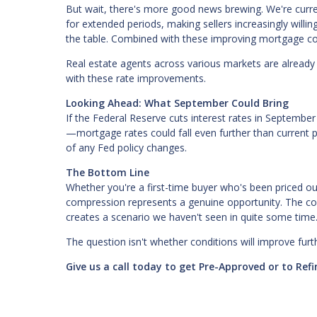
But wait, there's more good news brewing. We're curre
for extended periods, making sellers increasingly will
the table. Combined with these improving mortgage con
Real estate agents across various markets are already r
with these rate improvements.
Looking Ahead: What September Could Bring
If the Federal Reserve cuts interest rates in Septemb
—mortgage rates could fall even further than current 
of any Fed policy changes.
The Bottom Line
Whether you're a first-time buyer who's been priced o
compression represents a genuine opportunity. The co
creates a scenario we haven't seen in quite some time
The question isn't whether conditions will improve fur
Give us a call today to get Pre-Approved or to Re