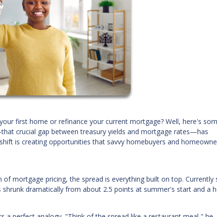
your first home or refinance your current mortgage? Well, here's so
that crucial gap between treasury yields and mortgage rates—has
s shift is creating opportunities that savvy homebuyers and homeowne
on of mortgage pricing, the spread is everything built on top. Currently s
s shrunk dramatically from about 2.5 points at summer's start and a h
 a perfect analogy. "Think of the spread like a restaurant meal," he