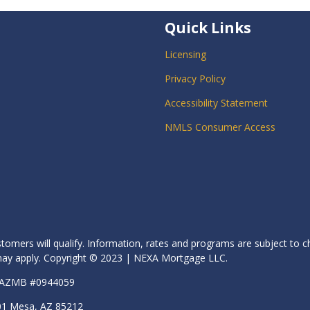
Quick Links
Licensing
Privacy Policy
Accessibility Statement
NMLS Consumer Access
stomers will qualify. Information, rates and programs are subject to c
s may apply. Copyright © 2023 | NEXA Mortgage LLC.
| AZMB #0944059
01 Mesa, AZ 85212