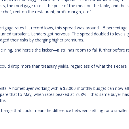
ents, the mortgage rate is the price of the meal on the table, and the 
 chef, rent on the restaurant, profit margin, etc."
ortgage rates hit record lows, this spread was around 1.5 percentage 
rned turbulent. Lenders got nervous. The spread doubled to levels ty
dged their risks by charging higher premiums.
clining, and here's the kicker—it still has room to fall further before 
ould drop more than treasury yields, regardless of what the Federal
d cents. A homebuyer working with a $3,000 monthly budget can now af
mpare that to May, when rates peaked at 7.08%—that same buyer has
ths.
 change that could mean the difference between settling for a smalle