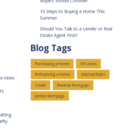
Buyers Should Consider
10 Steps to Buying a Home This
Summer
Should You Talk to a Lender or Real
Estate Agent First?
Blog Tags
Purchasing a Home
VA Loans
Refinancing a Home
Interest Rates
me news
Credit
Reverse Mortgage
rs
Jumbo Mortgage
itting
efty