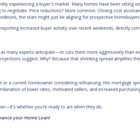
ntly experiencing a buyer's market. Many homes have been sitting u
ing to negotiate. Price reductions? More common. Closing cost assista
ditions, the stars might just be aligning for prospective homebuyers
eporting increased buyer activity over recent weekends, directly corr
er as many experts anticipate—or cuts them more aggressively than e
projections suggest. Why? Because that shrinking spread amplifies th
ut or a current homeowner considering refinancing, this mortgage sp
mbination of lower rates, motivated sellers, and increased purchasi
.
ther—it's whether you're ready to act when they do.
finance your Home Loan!