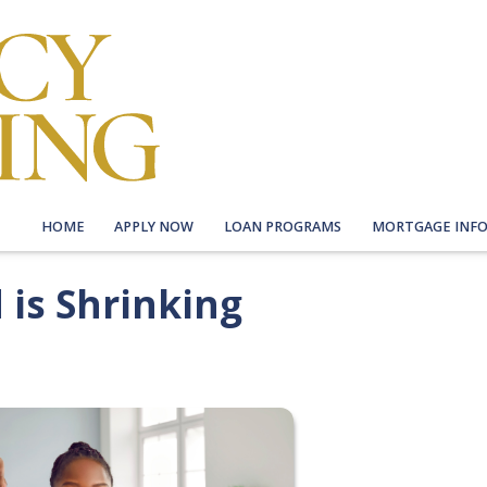
HOME
APPLY NOW
LOAN PROGRAMS
MORTGAGE INF
is Shrinking