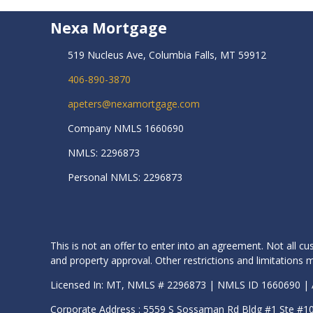
Nexa Mortgage
519 Nucleus Ave, Columbia Falls, MT 59912
406-890-3870
apeters@nexamortgage.com
Company NMLS 1660690
NMLS: 2296873
Personal NMLS: 2296873
This is not an offer to enter into an agreement. Not all cu
and property approval. Other restrictions and limitation
Licensed In: MT, NMLS # 2296873 | NMLS ID 1660690 
Corporate Address : 5559 S Sossaman Rd Bldg #1 Ste #1