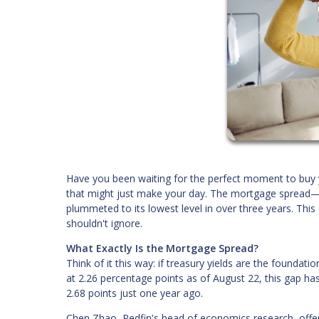
Have you been waiting for the perfect moment to buy 
that might just make your day. The mortgage spread—
plummeted to its lowest level in over three years. Thi
shouldn't ignore.
What Exactly Is the Mortgage Spread?
Think of it this way: if treasury yields are the foundati
at 2.26 percentage points as of August 22, this gap ha
2.68 points just one year ago.
Chen Zhao, Redfin's head of economics research, offers