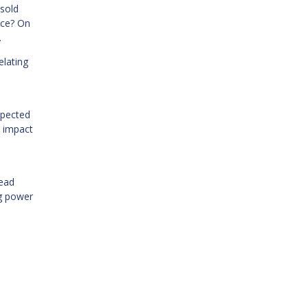
nsold
nce? On
.
elating
xpected
e impact
read
ng power