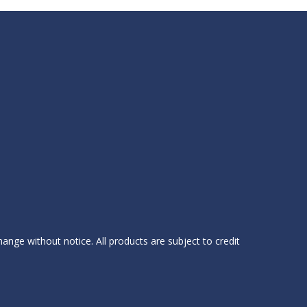
hange without notice. All products are subject to credit