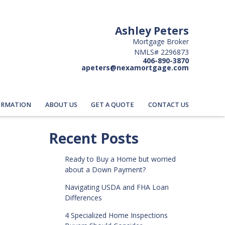
Ashley Peters
Mortgage Broker
NMLS# 2296873
406-890-3870
apeters@nexamortgage.com
ORMATION
ABOUT US
GET A QUOTE
CONTACT US
Recent Posts
Ready to Buy a Home but worried
about a Down Payment?
Navigating USDA and FHA Loan
Differences
4 Specialized Home Inspections