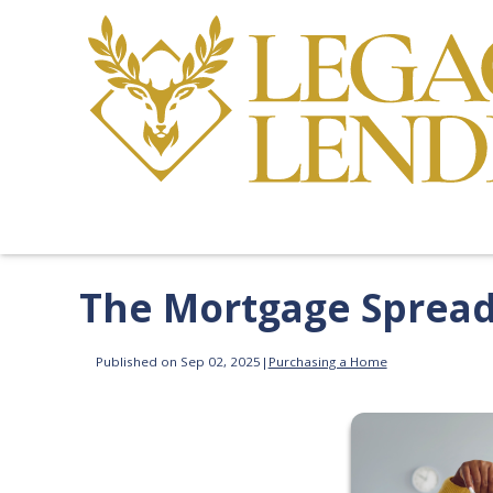
The Mortgage Spread 
Published on Sep 02, 2025
|
Purchasing a Home