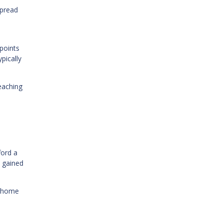
spread
points
pically
reaching
ford a
 gained
r home