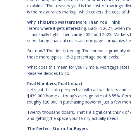
explains. "The treasury yield is the cost of raw ingredi
is the restaurant's markup, which covers the cost of the
Why This Drop Matters More Than You Think
Here's where it gets interesting. Back in 2021, when m
—unusually tight. Then came 2022 and 2023. Markets tu
seen during financial crises as mortgage companies he
But now? The tide is turning. The spread is gradually de
those more typical 1.5-2 percentage point levels.
What does this mean for you? Simple. Mortgage rates c
Reserve decides to do.
Real Numbers, Real Impact
Let's put this into perspective with actual dollars an
$439,000 home at today's average rate of 6.55%. Co
roughly $20,000 in purchasing power in just a few mon
Twenty thousand dollars. That's a significant chunk of
and getting the space your family actually needs.
The Perfect Storm for Buyers