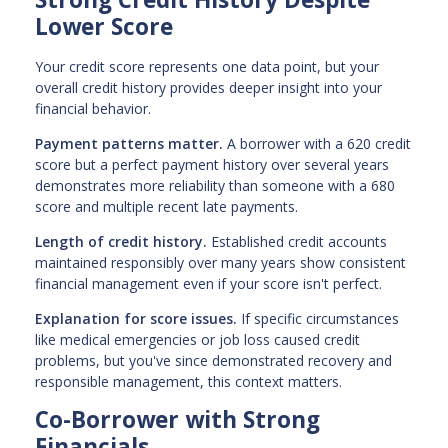
Lower Score
Your credit score represents one data point, but your
overall credit history provides deeper insight into your
financial behavior.
Payment patterns matter.
A borrower with a 620 credit
score but a perfect payment history over several years
demonstrates more reliability than someone with a 680
score and multiple recent late payments.
Length of credit history.
Established credit accounts
maintained responsibly over many years show consistent
financial management even if your score isn't perfect.
Explanation for score issues.
If specific circumstances
like medical emergencies or job loss caused credit
problems, but you've since demonstrated recovery and
responsible management, this context matters.
Co-Borrower with Strong
Financials