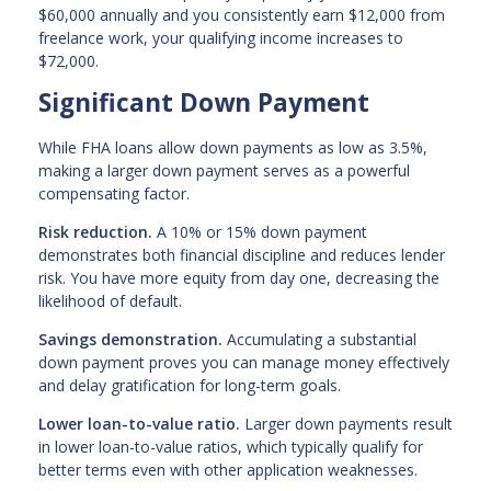
$60,000 annually and you consistently earn $12,000 from
freelance work, your qualifying income increases to
$72,000.
Significant Down Payment
While FHA loans allow down payments as low as 3.5%,
making a larger down payment serves as a powerful
compensating factor.
Risk reduction.
A 10% or 15% down payment
demonstrates both financial discipline and reduces lender
risk. You have more equity from day one, decreasing the
likelihood of default.
Savings demonstration.
Accumulating a substantial
down payment proves you can manage money effectively
and delay gratification for long-term goals.
Lower loan-to-value ratio.
Larger down payments result
in lower loan-to-value ratios, which typically qualify for
better terms even with other application weaknesses.