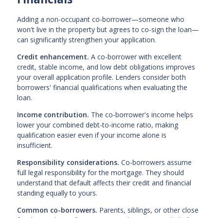
Adding a non-occupant co-borrower—someone who
won't live in the property but agrees to co-sign the loan—
can significantly strengthen your application.
Credit enhancement.
A co-borrower with excellent
credit, stable income, and low debt obligations improves
your overall application profile. Lenders consider both
borrowers' financial qualifications when evaluating the
loan.
Income contribution.
The co-borrower's income helps
lower your combined debt-to-income ratio, making
qualification easier even if your income alone is
insufficient.
Responsibility considerations.
Co-borrowers assume
full legal responsibility for the mortgage. They should
understand that default affects their credit and financial
standing equally to yours.
Common co-borrowers.
Parents, siblings, or other close