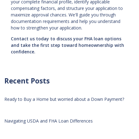
your complete financial profile, identify applicable
compensating factors, and structure your application to
maximize approval chances. We'll guide you through
documentation requirements and help you understand
how to strengthen your application.
Contact us today to discuss your FHA loan options
and take the first step toward homeownership with
confidence.
Recent Posts
Ready to Buy a Home but worried about a Down Payment?
Navigating USDA and FHA Loan Differences