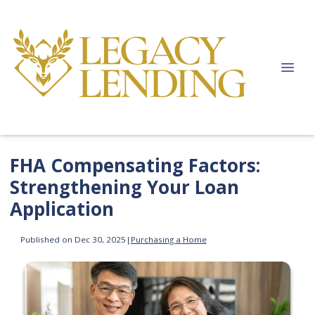
FHA Compensating Factors:
Strengthening Your Loan
Application
Published on Dec 30, 2025
|
Purchasing a Home