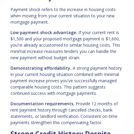
Payment shock refers to the increase in housing costs
when moving from your current situation to your new
mortgage payment.
Low payment shock advantage.
If your current rent is
$1,500 and your proposed mortgage payment is $1,600,
you're already accustomed to similar housing costs. This
minimal increase reassures lenders you can handle the
new payment without budget strain.
Demonstrating affordability.
A strong payment history
in your current housing situation combined with minimal
payment increase proves you've successfully managed
comparable housing costs. This pattern suggests
continued success with mortgage payments.
Documentation requirements.
Provide 12 months of
rent payment history through cancelled checks, bank
statements, or landlord verification. Consistent on-time
payments strengthen this compensating factor.
Strong Credit History Despite