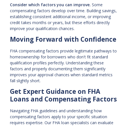
Consider which factors you can improve.
Some
compensating factors develop over time. Building savings,
establishing consistent additional income, or improving
credit takes months or years, but these efforts directly
improve your qualification chances.
Moving Forward with Confidence
FHA compensating factors provide legitimate pathways to
homeownership for borrowers who don't fit standard
qualification profiles perfectly. Understanding these
factors and properly documenting them significantly
improves your approval chances when standard metrics
fall slightly short.
Get Expert Guidance on FHA
Loans and Compensating Factors
Navigating FHA guidelines and understanding how
compensating factors apply to your specific situation
requires expertise. Our FHA loan specialists can evaluate