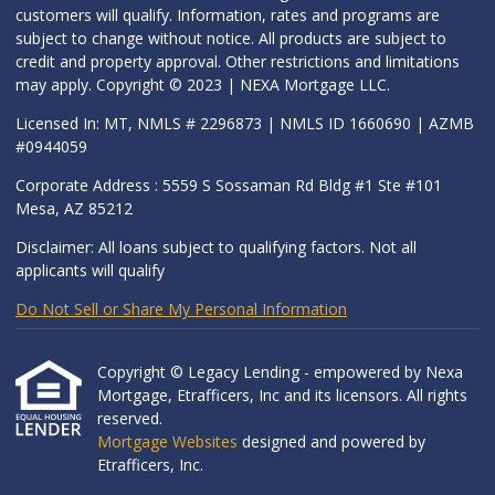
customers will qualify. Information, rates and programs are
subject to change without notice. All products are subject to
credit and property approval. Other restrictions and limitations
may apply. Copyright © 2023 | NEXA Mortgage LLC.
Licensed In: MT, NMLS # 2296873 | NMLS ID 1660690 | AZMB
#0944059
Corporate Address : 5559 S Sossaman Rd Bldg #1 Ste #101
Mesa, AZ 85212
Disclaimer: All loans subject to qualifying factors. Not all
applicants will qualify
Do Not Sell or Share My Personal Information
Copyright © Legacy Lending - empowered by Nexa
Mortgage, Etrafficers, Inc and its licensors. All rights
reserved.
Mortgage Websites
designed and powered by
Etrafficers, Inc.