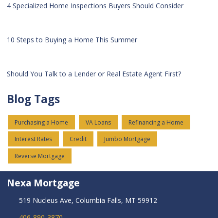
4 Specialized Home Inspections Buyers Should Consider
10 Steps to Buying a Home This Summer
Should You Talk to a Lender or Real Estate Agent First?
Blog Tags
Purchasing a Home
VA Loans
Refinancing a Home
Interest Rates
Credit
Jumbo Mortgage
Reverse Mortgage
Nexa Mortgage
519 Nucleus Ave, Columbia Falls, MT 59912
406-890-3870