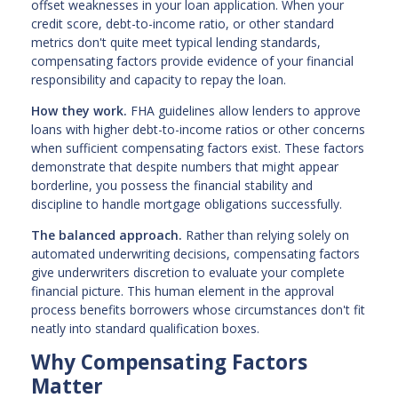
offset weaknesses in your loan application. When your
credit score, debt-to-income ratio, or other standard
metrics don't quite meet typical lending standards,
compensating factors provide evidence of your financial
responsibility and capacity to repay the loan.
How they work.
FHA guidelines allow lenders to approve
loans with higher debt-to-income ratios or other concerns
when sufficient compensating factors exist. These factors
demonstrate that despite numbers that might appear
borderline, you possess the financial stability and
discipline to handle mortgage obligations successfully.
The balanced approach.
Rather than relying solely on
automated underwriting decisions, compensating factors
give underwriters discretion to evaluate your complete
financial picture. This human element in the approval
process benefits borrowers whose circumstances don't fit
neatly into standard qualification boxes.
Why Compensating Factors
Matter