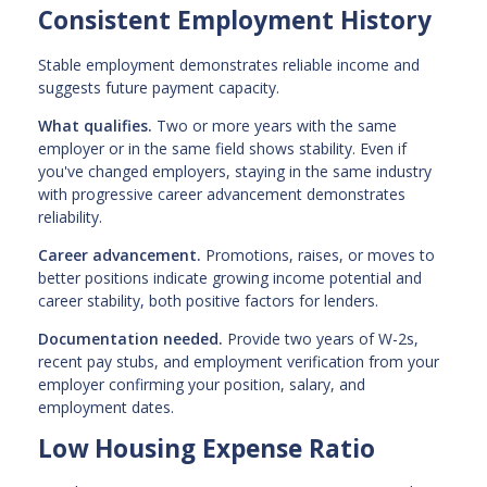
Consistent Employment History
Stable employment demonstrates reliable income and
suggests future payment capacity.
What qualifies.
Two or more years with the same
employer or in the same field shows stability. Even if
you've changed employers, staying in the same industry
with progressive career advancement demonstrates
reliability.
Career advancement.
Promotions, raises, or moves to
better positions indicate growing income potential and
career stability, both positive factors for lenders.
Documentation needed.
Provide two years of W-2s,
recent pay stubs, and employment verification from your
employer confirming your position, salary, and
employment dates.
Low Housing Expense Ratio