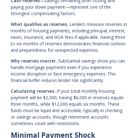
Cash reserves
—savings remaining after closing and
paying your down payment—represent one of the
strongest compensating factors.
What qualifies as reserves.
Lenders measure reserves in
months of housing payments, including principal, interest,
taxes, insurance, and HOA fees if applicable. Having three
to six months of reserves demonstrates financial cushion
and preparedness for unexpected expenses.
Why reserves matter.
Substantial savings show you can
handle mortgage payments even if you experience
income disruption or face emergency expenses. This
financial buffer reduces lender risk significantly.
Calculating reserves.
If your total monthly housing
payment will be $2,000, having $6,000 in reserves equals
three months, while $12,000 equals six months. These
funds must be liquid and accessible, typically in checking
or savings accounts, though retirement accounts
sometimes count with restrictions.
Minimal Payment Shock