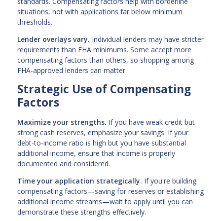
standards. Compensating factors help with borderline
situations, not with applications far below minimum
thresholds.
Lender overlays vary.
Individual lenders may have stricter
requirements than FHA minimums. Some accept more
compensating factors than others, so shopping among
FHA-approved lenders can matter.
Strategic Use of Compensating
Factors
Maximize your strengths.
If you have weak credit but
strong cash reserves, emphasize your savings. If your
debt-to-income ratio is high but you have substantial
additional income, ensure that income is properly
documented and considered.
Time your application strategically.
If you're building
compensating factors—saving for reserves or establishing
additional income streams—wait to apply until you can
demonstrate these strengths effectively.