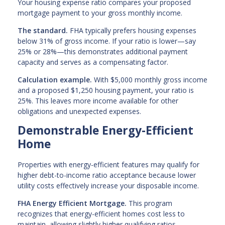
Your housing expense ratio compares your proposed
mortgage payment to your gross monthly income.
The standard.
FHA typically prefers housing expenses
below 31% of gross income. If your ratio is lower—say
25% or 28%—this demonstrates additional payment
capacity and serves as a compensating factor.
Calculation example.
With $5,000 monthly gross income
and a proposed $1,250 housing payment, your ratio is
25%. This leaves more income available for other
obligations and unexpected expenses.
Demonstrable Energy-Efficient
Home
Properties with energy-efficient features may qualify for
higher debt-to-income ratio acceptance because lower
utility costs effectively increase your disposable income.
FHA Energy Efficient Mortgage.
This program
recognizes that energy-efficient homes cost less to
maintain, allowing slightly higher qualifying ratios.