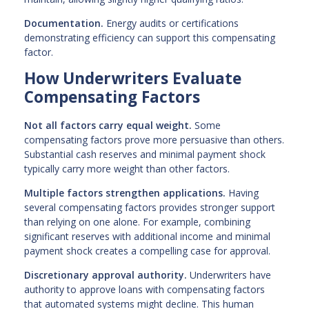
Documentation.
Energy audits or certifications
demonstrating efficiency can support this compensating
factor.
How Underwriters Evaluate
Compensating Factors
Not all factors carry equal weight.
Some
compensating factors prove more persuasive than others.
Substantial cash reserves and minimal payment shock
typically carry more weight than other factors.
Multiple factors strengthen applications.
Having
several compensating factors provides stronger support
than relying on one alone. For example, combining
significant reserves with additional income and minimal
payment shock creates a compelling case for approval.
Discretionary approval authority.
Underwriters have
authority to approve loans with compensating factors
that automated systems might decline. This human