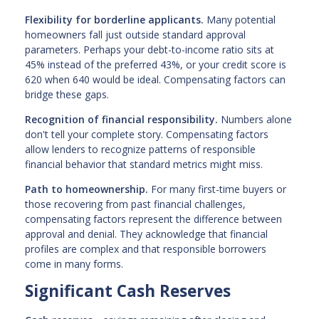
Flexibility for borderline applicants.
Many potential
homeowners fall just outside standard approval
parameters. Perhaps your debt-to-income ratio sits at
45% instead of the preferred 43%, or your credit score is
620 when 640 would be ideal. Compensating factors can
bridge these gaps.
Recognition of financial responsibility.
Numbers alone
don't tell your complete story. Compensating factors
allow lenders to recognize patterns of responsible
financial behavior that standard metrics might miss.
Path to homeownership.
For many first-time buyers or
those recovering from past financial challenges,
compensating factors represent the difference between
approval and denial. They acknowledge that financial
profiles are complex and that responsible borrowers
come in many forms.
Significant Cash Reserves