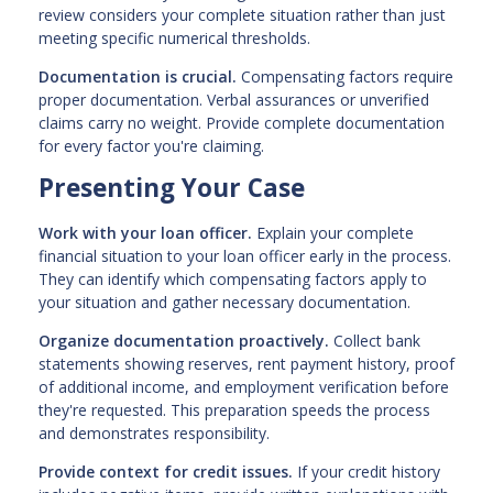
review considers your complete situation rather than just
meeting specific numerical thresholds.
Documentation is crucial.
Compensating factors require
proper documentation. Verbal assurances or unverified
claims carry no weight. Provide complete documentation
for every factor you're claiming.
Presenting Your Case
Work with your loan officer.
Explain your complete
financial situation to your loan officer early in the process.
They can identify which compensating factors apply to
your situation and gather necessary documentation.
Organize documentation proactively.
Collect bank
statements showing reserves, rent payment history, proof
of additional income, and employment verification before
they're requested. This preparation speeds the process
and demonstrates responsibility.
Provide context for credit issues.
If your credit history