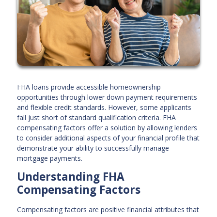
FHA loans provide accessible homeownership
opportunities through lower down payment requirements
and flexible credit standards. However, some applicants
fall just short of standard qualification criteria. FHA
compensating factors offer a solution by allowing lenders
to consider additional aspects of your financial profile that
demonstrate your ability to successfully manage
mortgage payments.
Understanding FHA
Compensating Factors
Compensating factors are positive financial attributes that