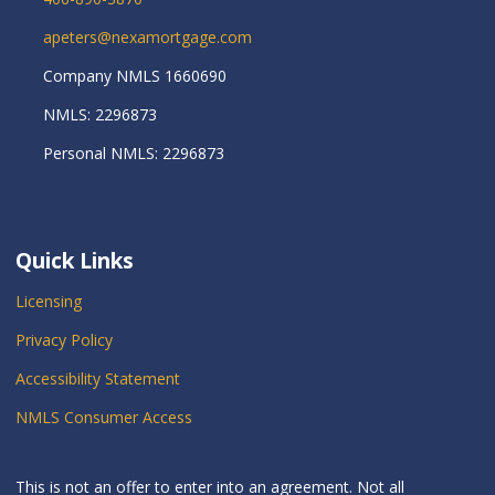
apeters@nexamortgage.com
Company NMLS 1660690
NMLS: 2296873
Personal NMLS: 2296873
Quick Links
Licensing
Privacy Policy
Accessibility Statement
NMLS Consumer Access
This is not an offer to enter into an agreement. Not all