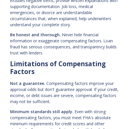
includes negative items, provide written explanations with
supporting documentation. Job loss, medical
emergencies, or divorce are understandable
circumstances that, when explained, help underwriters
understand your complete story.
Be honest and thorough.
Never hide financial
information or exaggerate compensating factors. Loan
fraud has serious consequences, and transparency builds
trust with lenders.
Limitations of Compensating
Factors
Not a guarantee.
Compensating factors improve your
approval odds but don't guarantee approval. If your credit,
income, or debt issues are severe, compensating factors
may not be sufficient.
Minimum standards still apply.
Even with strong
compensating factors, you must meet FHA's absolute
minimum requirements for credit scores and other