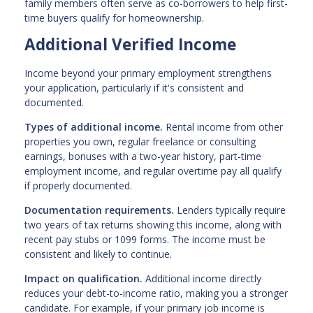
family members often serve as co-borrowers to help first-
time buyers qualify for homeownership.
Additional Verified Income
Income beyond your primary employment strengthens
your application, particularly if it's consistent and
documented.
Types of additional income.
Rental income from other
properties you own, regular freelance or consulting
earnings, bonuses with a two-year history, part-time
employment income, and regular overtime pay all qualify
if properly documented.
Documentation requirements.
Lenders typically require
two years of tax returns showing this income, along with
recent pay stubs or 1099 forms. The income must be
consistent and likely to continue.
Impact on qualification.
Additional income directly
reduces your debt-to-income ratio, making you a stronger
candidate. For example, if your primary job income is