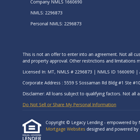
Company NMLS 1660690
NMLS: 2296873
Personal NMLS: 2296873
This is not an offer to enter into an agreement. Not all cu
and property approval. Other restrictions and limitation
Licensed In: MT, NMLS # 2296873 | NMLS ID 1660690 
Corporate Address : 5559 S Sossaman Rd Bldg #1 Ste #1
Disclaimer: All loans subject to qualifying factors. Not all a
Do Not Sell or Share My Personal Information
Copyright © Legacy Lending - empowered by Nexa
Mortgage Websites
designed and powered by Et