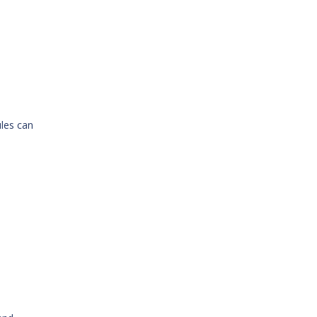
ules can