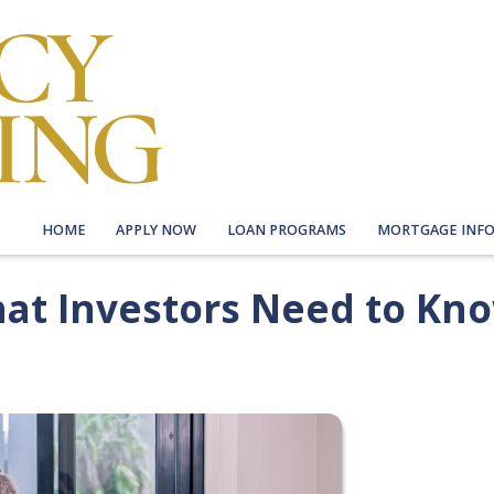
HOME
APPLY NOW
LOAN PROGRAMS
MORTGAGE INF
hat Investors Need to Kn