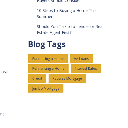
Buyers Should Consider
10 Steps to Buying a Home This
Summer
Should You Talk to a Lender or Real
Estate Agent First?
Blog Tags
Purchasing a Home
VA Loans
Refinancing a Home
Interest Rates
 real
Credit
Reverse Mortgage
Jumbo Mortgage
ent