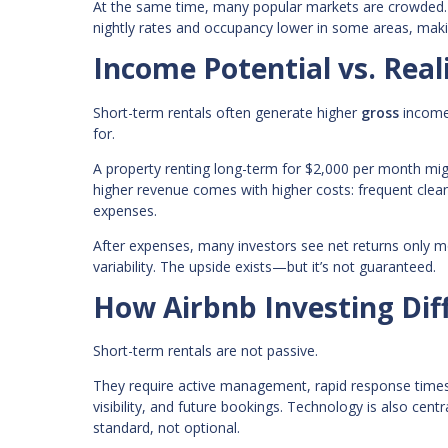
At the same time, many popular markets are crowded. 
nightly rates and occupancy lower in some areas, maki
Income Potential vs. Real
Short-term rentals often generate higher
gross
income
for.
A property renting long-term for $2,000 per month mi
higher revenue comes with higher costs: frequent clean
expenses.
After expenses, many investors see net returns only m
variability. The upside exists—but it’s not guaranteed.
How Airbnb Investing Diff
Short-term rentals are not passive.
They require active management, rapid response times,
visibility, and future bookings. Technology is also c
standard, not optional.