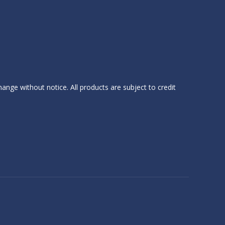
hange without notice. All products are subject to credit