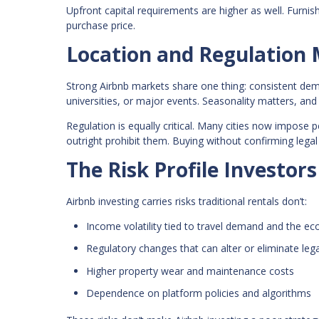
Upfront capital requirements are higher as well. Furni
purchase price.
Location and Regulation
Strong Airbnb markets share one thing: consistent de
universities, or major events. Seasonality matters, 
Regulation is equally critical. Many cities now impose p
outright prohibit them. Buying without confirming legal
The Risk Profile Investor
Airbnb investing carries risks traditional rentals don’t:
Income volatility tied to travel demand and the e
Regulatory changes that can alter or eliminate lega
Higher property wear and maintenance costs
Dependence on platform policies and algorithms