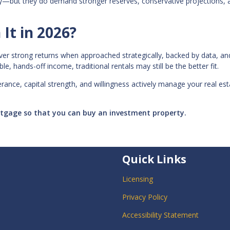
gy—but they do demand stronger reserves, conservative projections, 
It in 2026?
deliver strong returns when approached strategically, backed by data, an
e, hands-off income, traditional rentals may still be the better fit.
lerance, capital strength, and willingness actively manage your real es
ortgage so that you can buy an investment property.
Quick Links
Licensing
Privacy Policy
Accessibility Statement