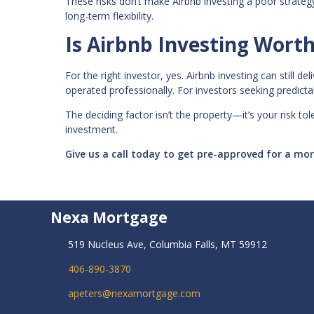
These risks don’t make Airbnb investing a poor strate
long-term flexibility.
Is Airbnb Investing Worth 
For the right investor, yes. Airbnb investing can still 
operated professionally. For investors seeking predictabl
The deciding factor isn’t the property—it’s your risk to
investment.
Give us a call today to get pre-approved for a m
Nexa Mortgage
519 Nucleus Ave, Columbia Falls, MT 59912
406-890-3870
apeters@nexamortgage.com