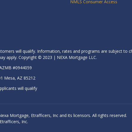
NMLS Consumer Access
stomers will qualify. Information, rates and programs are subject to c
s may apply. Copyright © 2023 | NEXA Mortgage LLC.
| AZMB #0944059
01 Mesa, AZ 85212
pplicants will qualify
 Mortgage, Etrafficers, Inc and its licensors. All rights reserved.
rafficers, Inc.