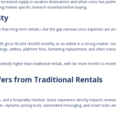
Increased supply in vacation destinations and urban cores has push
ng market-specific research essential before buying.
ity
 than long-term rentals—but the gap narrows once expenses are ac
ght gross $3,000–$4,000 monthly as an Airbnb in a strong market. Ho
ings, utilities, platform fees, furnishing replacement, and often ma
odestly higher than traditional rentals, with far more month-to-mont
ers from Traditional Rentals
 and a hospitality mindset. Guest experience directly impacts reviews
entral—dynamic pricing tools, automated messaging, and smart locks a