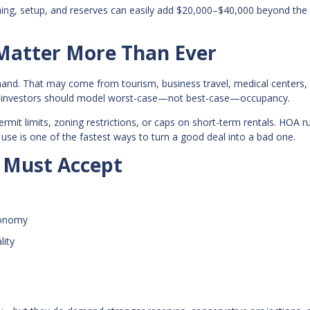
shing, setup, and reserves can easily add $20,000–$40,000 beyond the
 Matter More Than Ever
mand. That may come from tourism, business travel, medical centers,
and investors should model worst-case—not best-case—occupancy.
ermit limits, zoning restrictions, or caps on short-term rentals. HOA r
 use is one of the fastest ways to turn a good deal into a bad one.
s Must Accept
conomy
lity