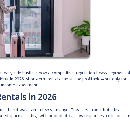
n easy side hustle is now a competitive, regulation-heavy segment of
ns. In 2026, short-term rentals can still be profitable—but only for
ve income experiment.
entals in 2026
nal than it was even a few years ago. Travelers expect hotel-level
gned spaces. Listings with poor photos, slow responses, or inconsist