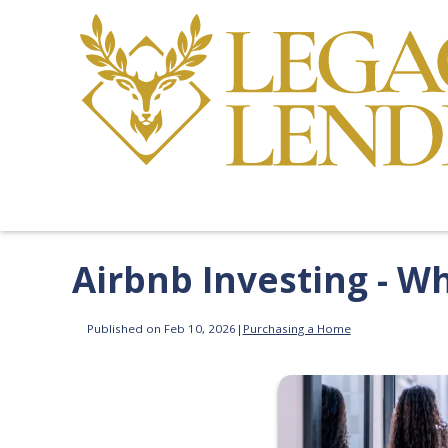
Airbnb Investing - W
Published on Feb 10, 2026
|
Purchasing a Home