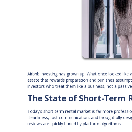
Airbnb investing has grown up. What once looked like a
estate that rewards preparation and punishes assumptio
investors who treat them like a business, not a passi
The State of Short-Term R
Today’s short-term rental market is far more professio
cleanliness, fast communication, and thoughtfully desi
reviews are quickly buried by platform algorithms.