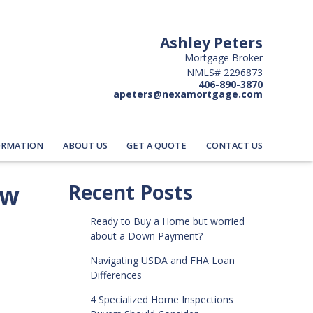
Ashley Peters
Mortgage Broker
NMLS# 2296873
406-890-3870
apeters@nexamortgage.com
ORMATION
ABOUT US
GET A QUOTE
CONTACT US
ow
Recent Posts
Ready to Buy a Home but worried
about a Down Payment?
Navigating USDA and FHA Loan
Differences
4 Specialized Home Inspections