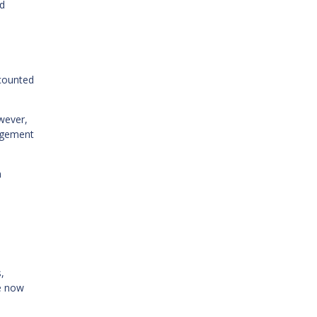
ed
counted
wever,
nagement
h
,
re now