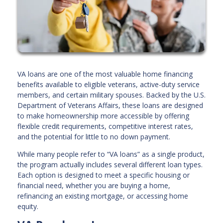
VA loans are one of the most valuable home financing
benefits available to eligible veterans, active-duty service
members, and certain military spouses. Backed by the U.S.
Department of Veterans Affairs, these loans are designed
to make homeownership more accessible by offering
flexible credit requirements, competitive interest rates,
and the potential for little to no down payment.
While many people refer to “VA loans” as a single product,
the program actually includes several different loan types.
Each option is designed to meet a specific housing or
financial need, whether you are buying a home,
refinancing an existing mortgage, or accessing home
equity.