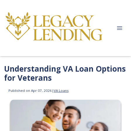
Understanding VA Loan Options
for Veterans
Published on Apr 07, 2026
|
VA Loans