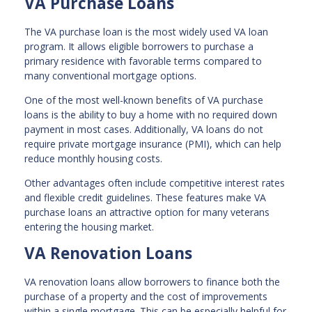
VA Purchase Loans
The VA purchase loan is the most widely used VA loan
program. It allows eligible borrowers to purchase a
primary residence with favorable terms compared to
many conventional mortgage options.
One of the most well-known benefits of VA purchase
loans is the ability to buy a home with no required down
payment in most cases. Additionally, VA loans do not
require private mortgage insurance (PMI), which can help
reduce monthly housing costs.
Other advantages often include competitive interest rates
and flexible credit guidelines. These features make VA
purchase loans an attractive option for many veterans
entering the housing market.
VA Renovation Loans
VA renovation loans allow borrowers to finance both the
purchase of a property and the cost of improvements
within a single mortgage. This can be especially helpful for