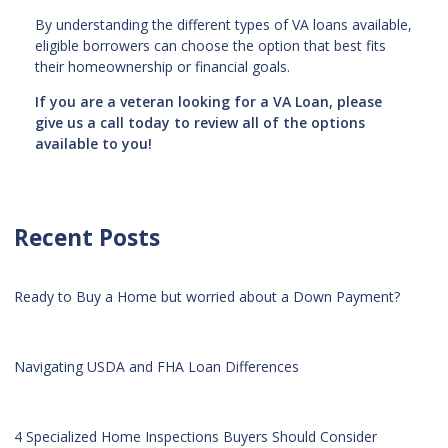
By understanding the different types of VA loans available,
eligible borrowers can choose the option that best fits
their homeownership or financial goals.
If you are a veteran looking for a VA Loan, please
give us a call today to review all of the options
available to you!
Recent Posts
Ready to Buy a Home but worried about a Down Payment?
Navigating USDA and FHA Loan Differences
4 Specialized Home Inspections Buyers Should Consider