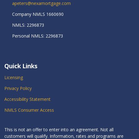
apeters@nexamortgage.com
Company NMLS 1660690
NMLS: 2296873
Personal NMLS: 2296873
Quick Links
Licensing
Privacy Policy
Accessibility Statement
NMLS Consumer Access
This is not an offer to enter into an agreement. Not all
customers will qualify. Information, rates and programs are