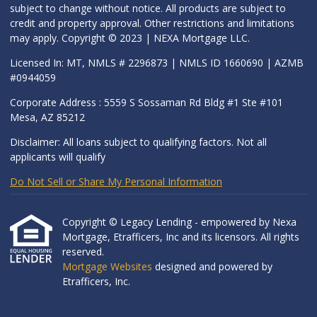
subject to change without notice. All products are subject to
credit and property approval. Other restrictions and limitations
may apply. Copyright © 2023 | NEXA Mortgage LLC.
Licensed In: MT, NMLS # 2296873 | NMLS ID 1660690 | AZMB
#0944059
Corporate Address : 5559 S Sossaman Rd Bldg #1 Ste #101
Mesa, AZ 85212
Disclaimer: All loans subject to qualifying factors. Not all
applicants will qualify
Do Not Sell or Share My Personal Information
Copyright © Legacy Lending - empowered by Nexa
Mortgage, Etrafficers, Inc and its licensors. All rights
reserved.
Mortgage Websites
designed and powered by
Etrafficers, Inc.