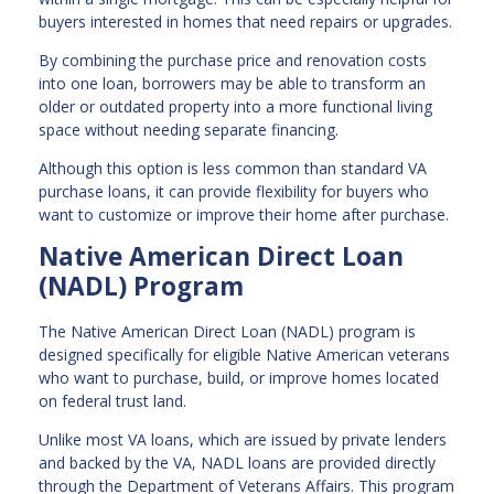
buyers interested in homes that need repairs or upgrades.
By combining the purchase price and renovation costs
into one loan, borrowers may be able to transform an
older or outdated property into a more functional living
space without needing separate financing.
Although this option is less common than standard VA
purchase loans, it can provide flexibility for buyers who
want to customize or improve their home after purchase.
Native American Direct Loan
(NADL) Program
The Native American Direct Loan (NADL) program is
designed specifically for eligible Native American veterans
who want to purchase, build, or improve homes located
on federal trust land.
Unlike most VA loans, which are issued by private lenders
and backed by the VA, NADL loans are provided directly
through the Department of Veterans Affairs. This program