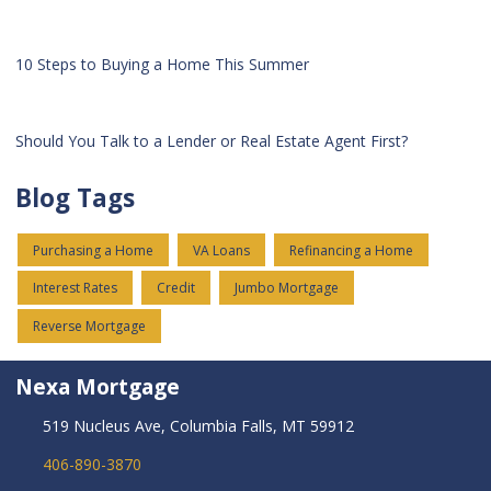
10 Steps to Buying a Home This Summer
Should You Talk to a Lender or Real Estate Agent First?
Blog Tags
Purchasing a Home
VA Loans
Refinancing a Home
Interest Rates
Credit
Jumbo Mortgage
Reverse Mortgage
Nexa Mortgage
519 Nucleus Ave, Columbia Falls, MT 59912
406-890-3870