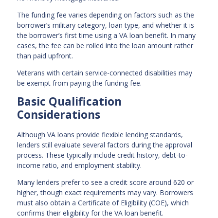
The funding fee varies depending on factors such as the
borrower’s military category, loan type, and whether it is
the borrower’s first time using a VA loan benefit. In many
cases, the fee can be rolled into the loan amount rather
than paid upfront.
Veterans with certain service-connected disabilities may
be exempt from paying the funding fee.
Basic Qualification
Considerations
Although VA loans provide flexible lending standards,
lenders still evaluate several factors during the approval
process. These typically include credit history, debt-to-
income ratio, and employment stability.
Many lenders prefer to see a credit score around 620 or
higher, though exact requirements may vary. Borrowers
must also obtain a Certificate of Eligibility (COE), which
confirms their eligibility for the VA loan benefit.