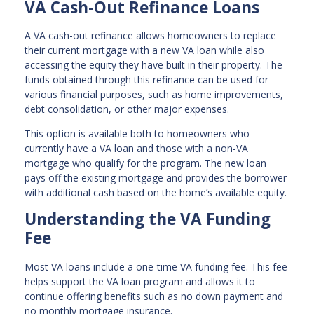
VA Cash-Out Refinance Loans
A VA cash-out refinance allows homeowners to replace
their current mortgage with a new VA loan while also
accessing the equity they have built in their property. The
funds obtained through this refinance can be used for
various financial purposes, such as home improvements,
debt consolidation, or other major expenses.
This option is available both to homeowners who
currently have a VA loan and those with a non-VA
mortgage who qualify for the program. The new loan
pays off the existing mortgage and provides the borrower
with additional cash based on the home’s available equity.
Understanding the VA Funding
Fee
Most VA loans include a one-time VA funding fee. This fee
helps support the VA loan program and allows it to
continue offering benefits such as no down payment and
no monthly mortgage insurance.