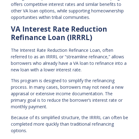
offers competitive interest rates and similar benefits to
other VA loan options, while supporting homeownership
opportunities within tribal communities.
VA Interest Rate Reduction
Refinance Loan (IRRRL)
The Interest Rate Reduction Refinance Loan, often
referred to as an IRRRL or “streamline refinance,” allows
borrowers who already have a VA loan to refinance into a
new loan with a lower interest rate.
This program is designed to simplify the refinancing
process. In many cases, borrowers may not need a new
appraisal or extensive income documentation. The
primary goal is to reduce the borrower’s interest rate or
monthly payment.
Because of its simplified structure, the IRRRL can often be
completed more quickly than traditional refinancing
options.