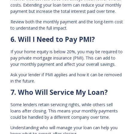
costs. Extending your loan term can reduce your monthly
payment but increase the total interest paid over time.
Review both the monthly payment and the long-term cost
to understand the full impact.
6. Will I Need to Pay PMI?
If your home equity is below 20%, you may be required to
pay private mortgage insurance (PMI). This can add to
your monthly payment and affect your overall savings.
Ask your lender if PMI applies and how it can be removed
in the future.
7. Who Will Service My Loan?
Some lenders retain servicing rights, while others sell
loans after closing. This means your monthly payments
could be handled by a different company over time.
Understanding who will manage your loan can help you
know what to expect after closing.