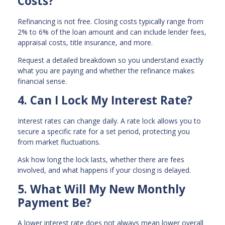
Costs?
Refinancing is not free. Closing costs typically range from
2% to 6% of the loan amount and can include lender fees,
appraisal costs, title insurance, and more.
Request a detailed breakdown so you understand exactly
what you are paying and whether the refinance makes
financial sense.
4. Can I Lock My Interest Rate?
Interest rates can change daily. A rate lock allows you to
secure a specific rate for a set period, protecting you
from market fluctuations.
Ask how long the lock lasts, whether there are fees
involved, and what happens if your closing is delayed.
5. What Will My New Monthly
Payment Be?
A lower interest rate does not always mean lower overall