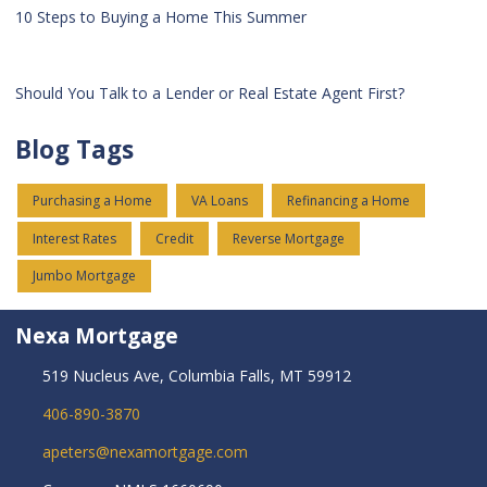
10 Steps to Buying a Home This Summer
Should You Talk to a Lender or Real Estate Agent First?
Blog Tags
Purchasing a Home
VA Loans
Refinancing a Home
Interest Rates
Credit
Reverse Mortgage
Jumbo Mortgage
Nexa Mortgage
519 Nucleus Ave, Columbia Falls, MT 59912
406-890-3870
apeters@nexamortgage.com