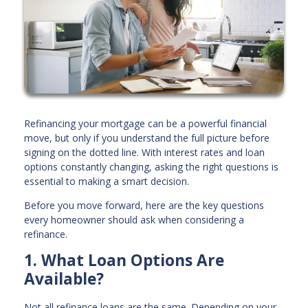
Refinancing your mortgage can be a powerful financial
move, but only if you understand the full picture before
signing on the dotted line. With interest rates and loan
options constantly changing, asking the right questions is
essential to making a smart decision.
Before you move forward, here are the key questions
every homeowner should ask when considering a
refinance.
1. What Loan Options Are
Available?
Not all refinance loans are the same. Depending on your