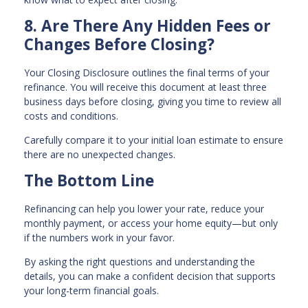
8. Are There Any Hidden Fees or
Changes Before Closing?
Your Closing Disclosure outlines the final terms of your
refinance. You will receive this document at least three
business days before closing, giving you time to review all
costs and conditions.
Carefully compare it to your initial loan estimate to ensure
there are no unexpected changes.
The Bottom Line
Refinancing can help you lower your rate, reduce your
monthly payment, or access your home equity—but only
if the numbers work in your favor.
By asking the right questions and understanding the
details, you can make a confident decision that supports
your long-term financial goals.