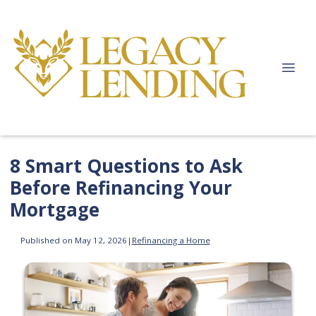
8 Smart Questions to Ask
Before Refinancing Your
Mortgage
Published on May 12, 2026
|
Refinancing a Home