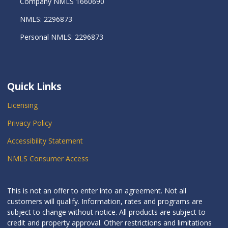
Company NMLS 1660690
NMLS: 2296873
Personal NMLS: 2296873
Quick Links
Licensing
Privacy Policy
Accessibility Statement
NMLS Consumer Access
This is not an offer to enter into an agreement. Not all
customers will qualify. Information, rates and programs are
subject to change without notice. All products are subject to
credit and property approval. Other restrictions and limitations