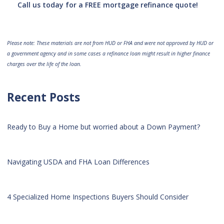
Call us today for a FREE mortgage refinance quote!
Please note: These materials are not from HUD or FHA and were not approved by HUD or
a government agency and in some cases a refinance loan might result in higher finance
charges over the life of the loan.
Recent Posts
Ready to Buy a Home but worried about a Down Payment?
Navigating USDA and FHA Loan Differences
4 Specialized Home Inspections Buyers Should Consider