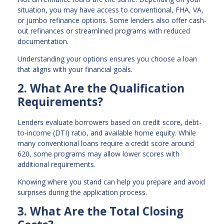
situation, you may have access to conventional, FHA, VA,
or jumbo refinance options. Some lenders also offer cash-
out refinances or streamlined programs with reduced
documentation.
Understanding your options ensures you choose a loan
that aligns with your financial goals.
2. What Are the Qualification
Requirements?
Lenders evaluate borrowers based on credit score, debt-
to-income (DTI) ratio, and available home equity. While
many conventional loans require a credit score around
620, some programs may allow lower scores with
additional requirements.
Knowing where you stand can help you prepare and avoid
surprises during the application process.
3. What Are the Total Closing