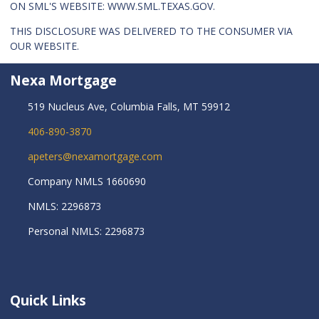
ON SML'S WEBSITE:
WWW.SML.TEXAS.GOV
.
THIS DISCLOSURE WAS DELIVERED TO THE CONSUMER VIA
OUR WEBSITE.
Nexa Mortgage
519 Nucleus Ave, Columbia Falls, MT 59912
406-890-3870
apeters@nexamortgage.com
Company NMLS 1660690
NMLS: 2296873
Personal NMLS: 2296873
Quick Links