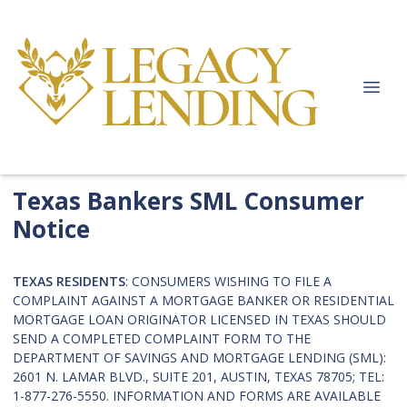
Texas Bankers SML Consumer
Notice
TEXAS RESIDENTS
: CONSUMERS WISHING TO FILE A
COMPLAINT AGAINST A MORTGAGE BANKER OR RESIDENTIAL
MORTGAGE LOAN ORIGINATOR LICENSED IN TEXAS SHOULD
SEND A COMPLETED COMPLAINT FORM TO THE
DEPARTMENT OF SAVINGS AND MORTGAGE LENDING (SML):
2601 N. LAMAR BLVD., SUITE 201, AUSTIN, TEXAS 78705; TEL:
1-877-276-5550. INFORMATION AND FORMS ARE AVAILABLE