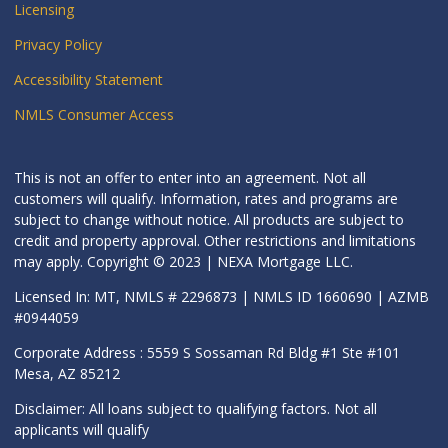
Licensing
Privacy Policy
Accessibility Statement
NMLS Consumer Access
This is not an offer to enter into an agreement. Not all
customers will qualify. Information, rates and programs are
subject to change without notice. All products are subject to
credit and property approval. Other restrictions and limitations
may apply. Copyright © 2023 | NEXA Mortgage LLC.
Licensed In: MT, NMLS # 2296873 | NMLS ID 1660690 | AZMB
#0944059
Corporate Address : 5559 S Sossaman Rd Bldg #1 Ste #101
Mesa, AZ 85212
Disclaimer: All loans subject to qualifying factors. Not all
applicants will qualify